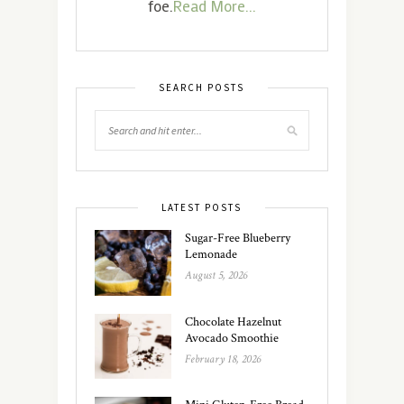
foe.
Read More...
SEARCH POSTS
LATEST POSTS
Sugar-Free Blueberry
Lemonade
August 5, 2026
Chocolate Hazelnut
Avocado Smoothie
February 18, 2026