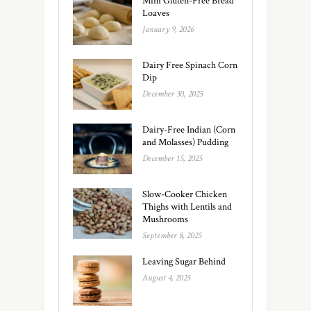
Mini Gluten-Free Bread
Loaves
January 9, 2026
Dairy Free Spinach Corn
Dip
December 30, 2025
Dairy-Free Indian (Corn
and Molasses) Pudding
December 15, 2025
Slow-Cooker Chicken
Thighs with Lentils and
Mushrooms
September 8, 2025
Leaving Sugar Behind
August 4, 2025