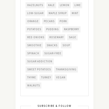
HAZELNUTS
KALE
LEMON
LIME
LOW-SUGAR
MAPLE SYRUP
MINT
ORANGE
PECANS
PORK
POTATOES
PUDDING
RASPBERRY
RED ONIONS
ROSEMARY
SAGE
SMOOTHIE
SNACKS
SOUP
SPINACH
SUGAR-FREE
SUGAR ADDICTION
SWEET POTATOES
THANKSGIVING
THYME
TURKEY
VEGAN
WALNUTS
SUBSCRIBE & FOLLOW