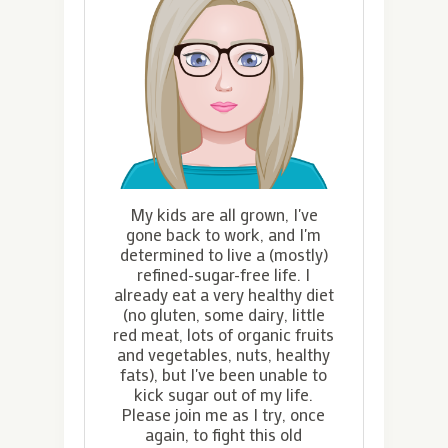
My kids are all grown, I've
gone back to work, and I'm
determined to live a (mostly)
refined-sugar-free life. I
already eat a very healthy diet
(no gluten, some dairy, little
red meat, lots of organic fruits
and vegetables, nuts, healthy
fats), but I've been unable to
kick sugar out of my life.
Please join me as I try, once
again, to fight this old