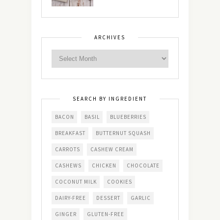
ARCHIVES
SEARCH BY INGREDIENT
BACON
BASIL
BLUEBERRIES
BREAKFAST
BUTTERNUT SQUASH
CARROTS
CASHEW CREAM
CASHEWS
CHICKEN
CHOCOLATE
COCONUT MILK
COOKIES
DAIRY-FREE
DESSERT
GARLIC
GINGER
GLUTEN-FREE