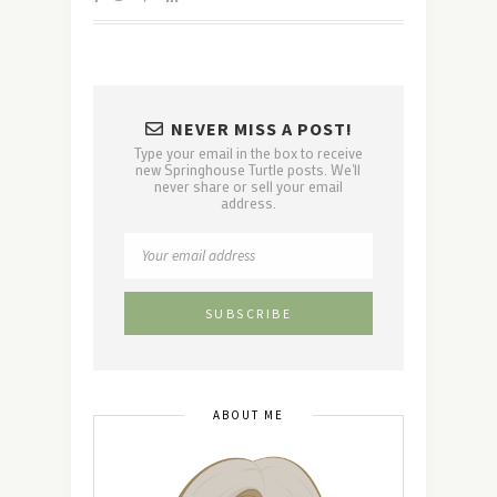
NEVER MISS A POST!
Type your email in the box to receive
new Springhouse Turtle posts. We'll
never share or sell your email
address.
ABOUT ME