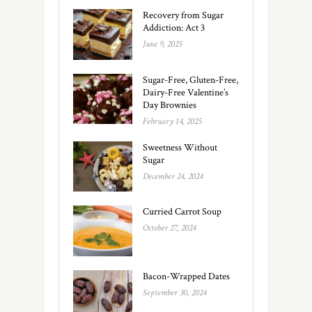
Recovery from Sugar
Addiction: Act 3
June 9, 2025
Sugar-Free, Gluten-Free,
Dairy-Free Valentine’s
Day Brownies
February 14, 2025
Sweetness Without
Sugar
December 24, 2024
Curried Carrot Soup
October 27, 2024
Bacon-Wrapped Dates
September 30, 2024