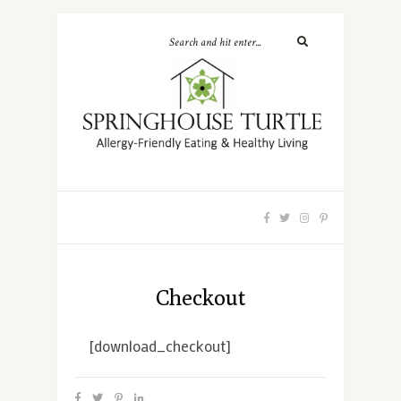
Checkout
[download_checkout]