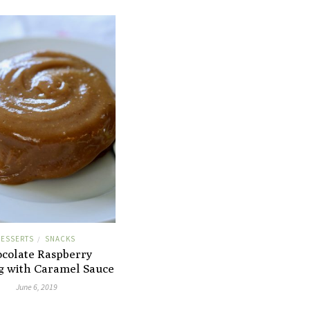
ESSERTS
SNACKS
/
colate Raspberry
g with Caramel Sauce
June 6, 2019