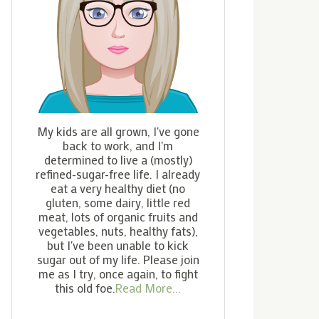
My kids are all grown, I've gone
back to work, and I'm
determined to live a (mostly)
refined-sugar-free life. I already
eat a very healthy diet (no
gluten, some dairy, little red
meat, lots of organic fruits and
vegetables, nuts, healthy fats),
but I've been unable to kick
sugar out of my life. Please join
me as I try, once again, to fight
this old foe.
Read More...