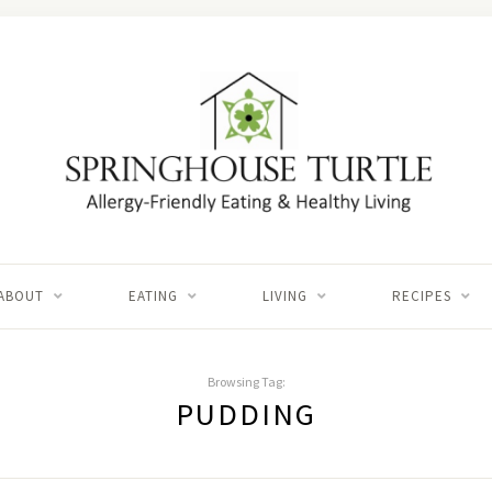
ABOUT
EATING
LIVING
RECIPES
Browsing Tag:
PUDDING