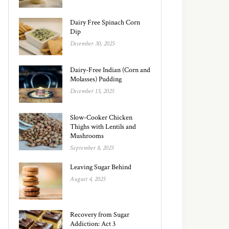
Dairy Free Spinach Corn
Dip
December 30, 2025
Dairy-Free Indian (Corn and
Molasses) Pudding
December 15, 2025
Slow-Cooker Chicken
Thighs with Lentils and
Mushrooms
September 8, 2025
Leaving Sugar Behind
August 4, 2025
Recovery from Sugar
Addiction: Act 3