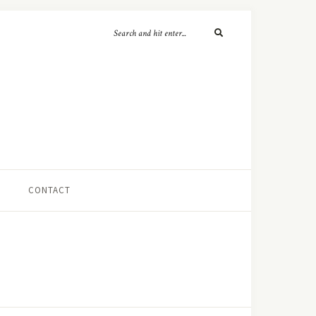
CONTACT