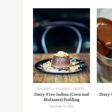
DESSERTS
HOLIDAYS
SWEETS
/
/
Dairy-Free Indian (Corn and
Diary
Molasses) Pudding
December 15, 2025