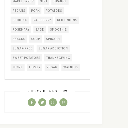
MAPLE SYRUP
MINT
ORANGE
PECANS
PORK
POTATOES
PUDDING
RASPBERRY
RED ONIONS
ROSEMARY
SAGE
SMOOTHIE
SNACKS
SOUP
SPINACH
SUGAR-FREE
SUGAR ADDICTION
SWEET POTATOES
THANKSGIVING
THYME
TURKEY
VEGAN
WALNUTS
SUBSCRIBE & FOLLOW