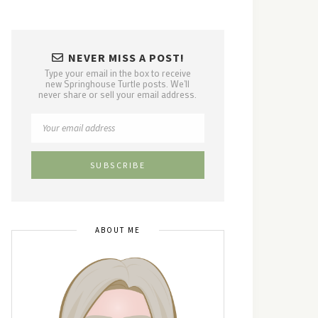
NEVER MISS A POST!
Type your email in the box to receive
new Springhouse Turtle posts. We'll
never share or sell your email address.
ABOUT ME