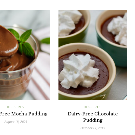
DESSERTS
DESSERTS
-Free Mocha Pudding
Dairy-Free Chocolate
Pudding
August 18, 2021
October 17, 2019