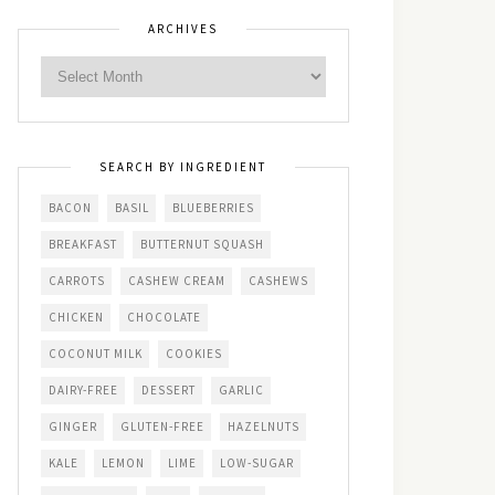
ARCHIVES
SEARCH BY INGREDIENT
BACON
BASIL
BLUEBERRIES
BREAKFAST
BUTTERNUT SQUASH
CARROTS
CASHEW CREAM
CASHEWS
CHICKEN
CHOCOLATE
COCONUT MILK
COOKIES
DAIRY-FREE
DESSERT
GARLIC
GINGER
GLUTEN-FREE
HAZELNUTS
KALE
LEMON
LIME
LOW-SUGAR