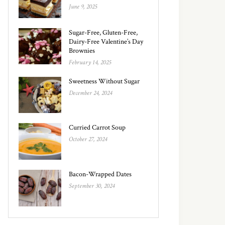
June 9, 2025
Sugar-Free, Gluten-Free,
Dairy-Free Valentine’s Day
Brownies
February 14, 2025
Sweetness Without Sugar
December 24, 2024
Curried Carrot Soup
October 27, 2024
Bacon-Wrapped Dates
September 30, 2024