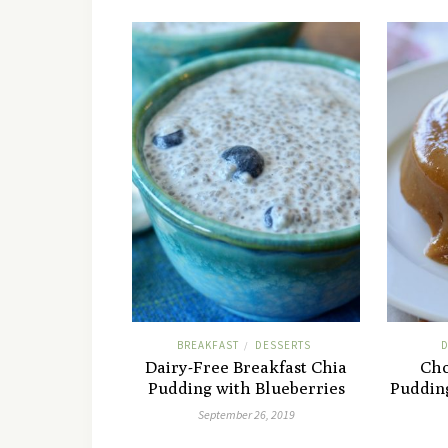
BREAKFAST
DESSERTS
D
/
Dairy-Free Breakfast Chia
Cho
Pudding with Blueberries
Puddin
September 26, 2019