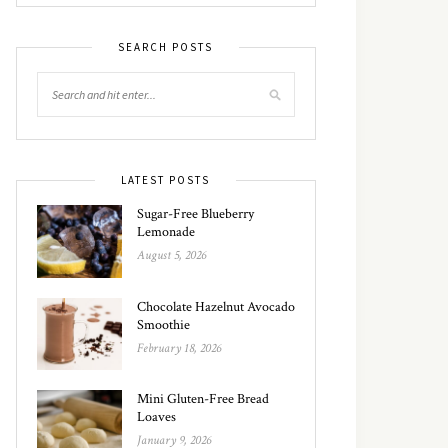
SEARCH POSTS
LATEST POSTS
Sugar-Free Blueberry
Lemonade
August 5, 2026
Chocolate Hazelnut Avocado
Smoothie
February 18, 2026
Mini Gluten-Free Bread
Loaves
January 9, 2026