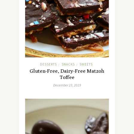
DESSERTS
SNACKS
SWEETS
/
/
Gluten-Free, Dairy-Free Matzoh
Toffee
December 23, 2019