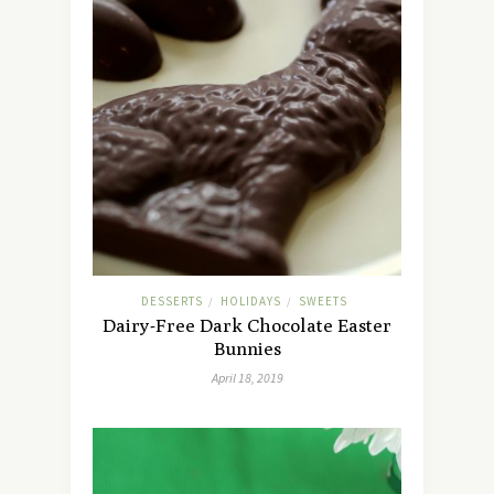
DESSERTS
HOLIDAYS
SWEETS
/
/
Dairy-Free Dark Chocolate Easter
Bunnies
April 18, 2019