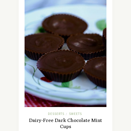
DESSERTS
SWEETS
/
Dairy-Free Dark Chocolate Mint
Cups