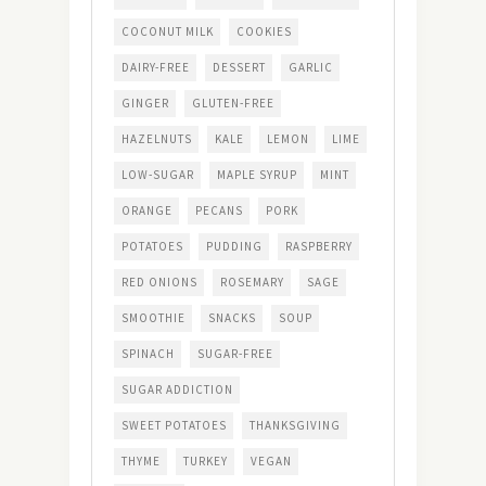
COCONUT MILK
COOKIES
DAIRY-FREE
DESSERT
GARLIC
GINGER
GLUTEN-FREE
HAZELNUTS
KALE
LEMON
LIME
LOW-SUGAR
MAPLE SYRUP
MINT
ORANGE
PECANS
PORK
POTATOES
PUDDING
RASPBERRY
RED ONIONS
ROSEMARY
SAGE
SMOOTHIE
SNACKS
SOUP
SPINACH
SUGAR-FREE
SUGAR ADDICTION
SWEET POTATOES
THANKSGIVING
THYME
TURKEY
VEGAN