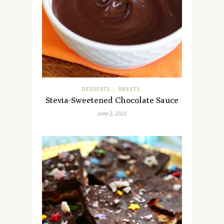
DESSERTS
SWEETS
/
Stevia-Sweetened Chocolate Sauce
June 2, 2021