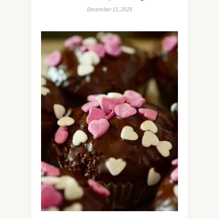
December 15, 2025