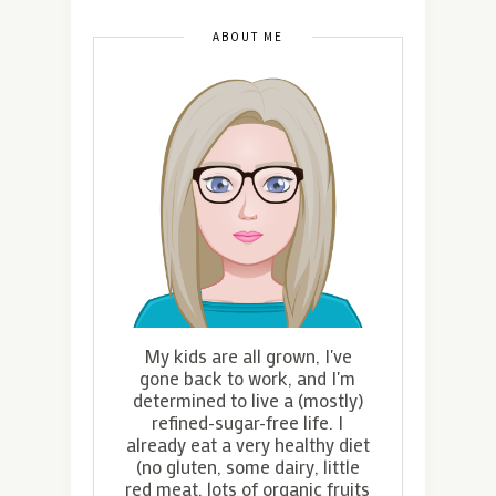
ABOUT ME
My kids are all grown, I've
gone back to work, and I'm
determined to live a (mostly)
refined-sugar-free life. I
already eat a very healthy diet
(no gluten, some dairy, little
red meat, lots of organic fruits