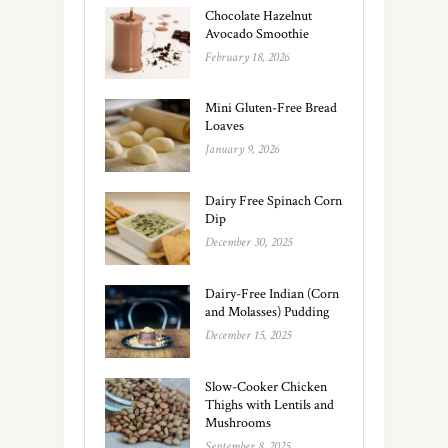
Chocolate Hazelnut
Avocado Smoothie
February 18, 2026
Mini Gluten-Free Bread
Loaves
January 9, 2026
Dairy Free Spinach Corn
Dip
December 30, 2025
Dairy-Free Indian (Corn
and Molasses) Pudding
December 15, 2025
Slow-Cooker Chicken
Thighs with Lentils and
Mushrooms
September 8, 2025