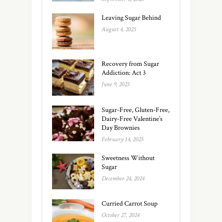
Leaving Sugar Behind
August 4, 2025
Recovery from Sugar
Addiction: Act 3
June 9, 2025
Sugar-Free, Gluten-Free,
Dairy-Free Valentine’s
Day Brownies
February 14, 2025
Sweetness Without
Sugar
December 24, 2024
Curried Carrot Soup
October 27, 2024