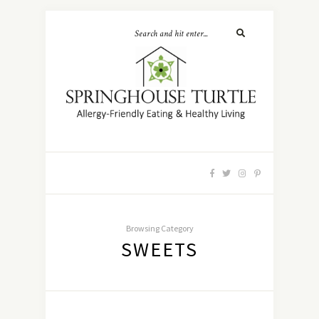
Browsing Category
SWEETS