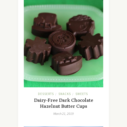
DESSERTS
SNACKS
SWEETS
/
/
Dairy-Free Dark Chocolate
Hazelnut Butter Cups
March 21, 2019