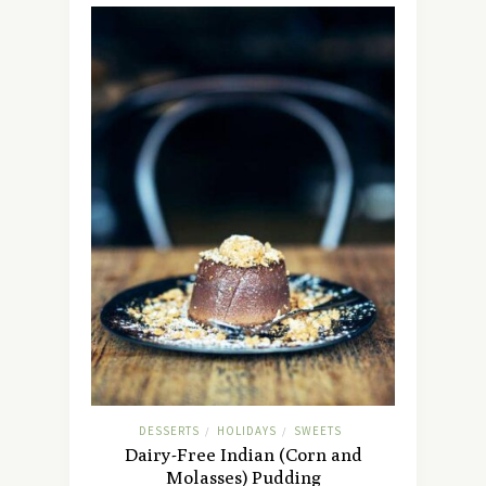
DESSERTS
HOLIDAYS
SWEETS
/
/
Dairy-Free Indian (Corn and
Molasses) Pudding