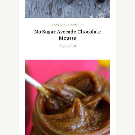
DESSERTS
SWEETS
/
No Sugar Avocado Chocolate
Mousse
July 7, 2024