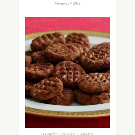
February 14, 2019
DESSERTS
SNACKS
SWEETS
/
/