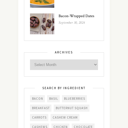
Bacon-Wrapped Dates
September 30, 2024
ARCHIVES
SEARCH BY INGREDIENT
BACON
BASIL
BLUEBERRIES
BREAKFAST
BUTTERNUT SQUASH
CARROTS
CASHEW CREAM
CASHEWS
CHICKEN
CHOCOLATE