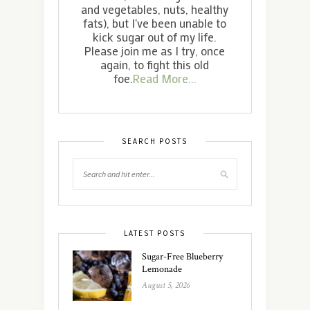
and vegetables, nuts, healthy
fats), but I've been unable to
kick sugar out of my life.
Please join me as I try, once
again, to fight this old
foe.
Read More...
SEARCH POSTS
LATEST POSTS
Sugar-Free Blueberry
Lemonade
August 5, 2026