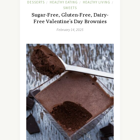
DESSERTS
HEALTHY EATING
HEALTHY LIVING
/
/
/
SWEETS
Sugar-Free, Gluten-Free, Dairy-
Free Valentine’s Day Brownies
February 14, 2025