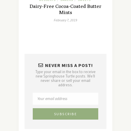
Dairy-Free Cocoa-Coated Butter
Mints
February 7, 2019
NEVER MISS A POST!
Type your email in the box to receive
new Springhouse Turtle posts. We'll
never share or sell your email
address.