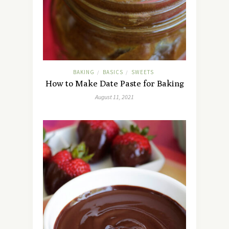
BAKING
BASICS
SWEETS
/
/
How to Make Date Paste for Baking
August 11, 2021