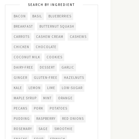
SEARCH BY INGREDIENT
BACON
BASIL
BLUEBERRIES
BREAKFAST
BUTTERNUT SQUASH
CARROTS
CASHEW CREAM
CASHEWS
CHICKEN
CHOCOLATE
COCONUT MILK
COOKIES
DAIRY-FREE
DESSERT
GARLIC
GINGER
GLUTEN-FREE
HAZELNUTS
KALE
LEMON
LIME
LOW-SUGAR
MAPLE SYRUP
MINT
ORANGE
PECANS
PORK
POTATOES
PUDDING
RASPBERRY
RED ONIONS
ROSEMARY
SAGE
SMOOTHIE