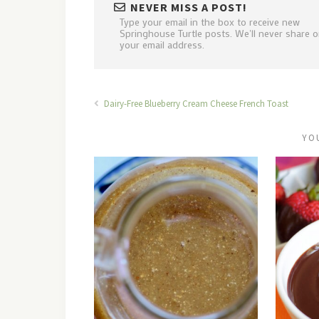
NEVER MISS A POST!
Type your email in the box to receive new
Springhouse Turtle posts. We'll never share or
your email address.
Dairy-Free Blueberry Cream Cheese French Toast
YO