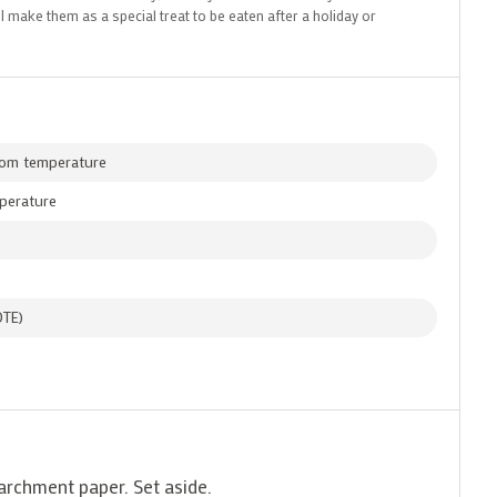
I make them as a special treat to be eaten after a holiday or
oom temperature
mperature
OTE)
parchment paper. Set aside.