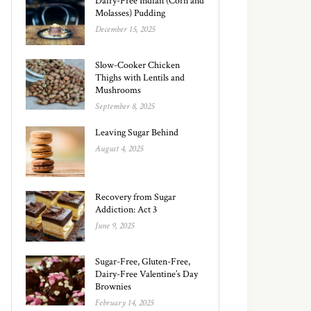
Dairy-Free Indian (Corn and
Molasses) Pudding
December 15, 2025
Slow-Cooker Chicken
Thighs with Lentils and
Mushrooms
September 8, 2025
Leaving Sugar Behind
August 4, 2025
Recovery from Sugar
Addiction: Act 3
June 9, 2025
Sugar-Free, Gluten-Free,
Dairy-Free Valentine’s Day
Brownies
February 14, 2025