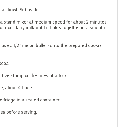
all bowl. Set aside.
n a stand mixer at medium speed for about 2 minutes.
s of non-dairy milk until it holds together in a smooth
(I use a 1/2" melon baller) onto the prepared cookie
ocoa.
ative stamp or the tines of a fork.
e, about 4 hours.
he fridge in a sealed container.
es before serving.