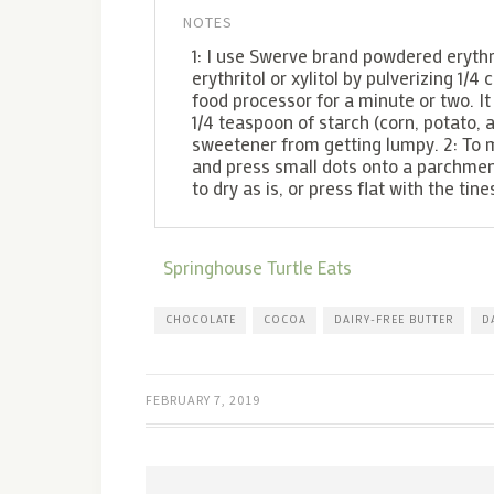
NOTES
1: I use Swerve brand powdered erythri
erythritol or xylitol by pulverizing 1/
food processor for a minute or two. It 
1/4 teaspoon of starch (corn, potato,
sweetener from getting lumpy. 2: To 
and press small dots onto a parchmen
to dry as is, or press flat with the tin
Springhouse Turtle Eats
CHOCOLATE
COCOA
DAIRY-FREE BUTTER
D
FEBRUARY 7, 2019