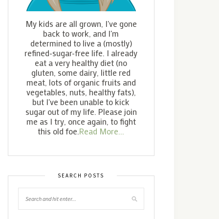
My kids are all grown, I've gone
back to work, and I'm
determined to live a (mostly)
refined-sugar-free life. I already
eat a very healthy diet (no
gluten, some dairy, little red
meat, lots of organic fruits and
vegetables, nuts, healthy fats),
but I've been unable to kick
sugar out of my life. Please join
me as I try, once again, to fight
this old foe.
Read More...
SEARCH POSTS