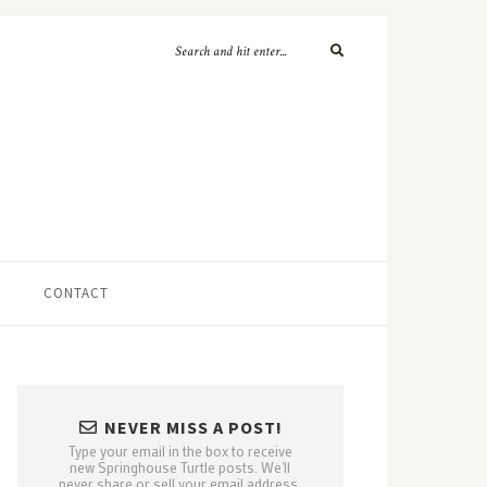
CONTACT
NEVER MISS A POST!
Type your email in the box to receive
new Springhouse Turtle posts. We'll
never share or sell your email address.