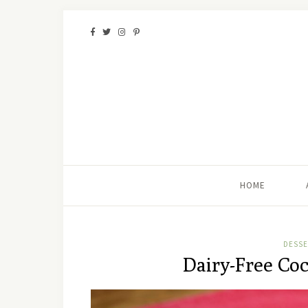
HOME
DESSE
Dairy-Free Co