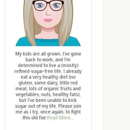
My kids are all grown, I've gone
back to work, and I'm
determined to live a (mostly)
refined-sugar-free life. I already
eat a very healthy diet (no
gluten, some dairy, little red
meat, lots of organic fruits and
vegetables, nuts, healthy fats),
but I've been unable to kick
sugar out of my life. Please join
me as I try, once again, to fight
this old foe.
Read More...