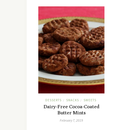
DESSERTS
SNACKS
SWEETS
/
/
Dairy-Free Cocoa-Coated
Butter Mints
February 7, 2019