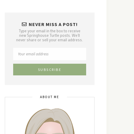
NEVER MISS A POST!
Type your email in the box to receive
new Springhouse Turtle posts. We'll
never share or sell your email address.
ABOUT ME