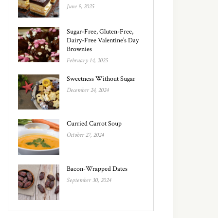
June 9, 2025
Sugar-Free, Gluten-Free,
Dairy-Free Valentine’s Day
Brownies
February 14, 2025
Sweetness Without Sugar
December 24, 2024
Curried Carrot Soup
October 27, 2024
Bacon-Wrapped Dates
September 30, 2024