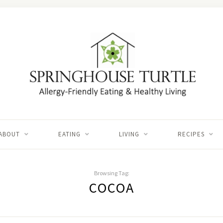
ABOUT
EATING
LIVING
RECIPES
Browsing Tag:
COCOA