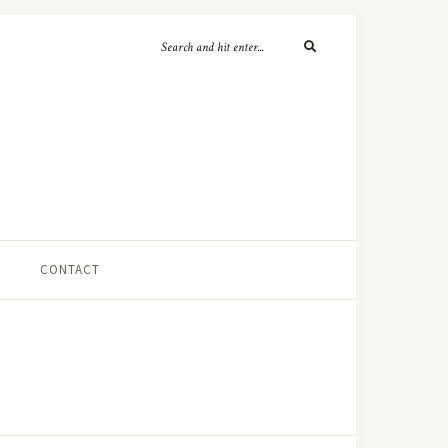
CONTACT