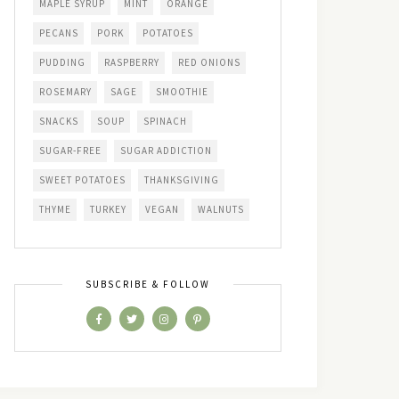
MAPLE SYRUP
MINT
ORANGE
PECANS
PORK
POTATOES
PUDDING
RASPBERRY
RED ONIONS
ROSEMARY
SAGE
SMOOTHIE
SNACKS
SOUP
SPINACH
SUGAR-FREE
SUGAR ADDICTION
SWEET POTATOES
THANKSGIVING
THYME
TURKEY
VEGAN
WALNUTS
SUBSCRIBE & FOLLOW