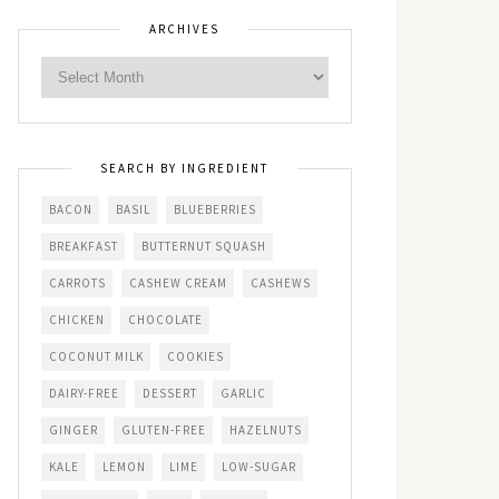
ARCHIVES
SEARCH BY INGREDIENT
BACON
BASIL
BLUEBERRIES
BREAKFAST
BUTTERNUT SQUASH
CARROTS
CASHEW CREAM
CASHEWS
CHICKEN
CHOCOLATE
COCONUT MILK
COOKIES
DAIRY-FREE
DESSERT
GARLIC
GINGER
GLUTEN-FREE
HAZELNUTS
KALE
LEMON
LIME
LOW-SUGAR