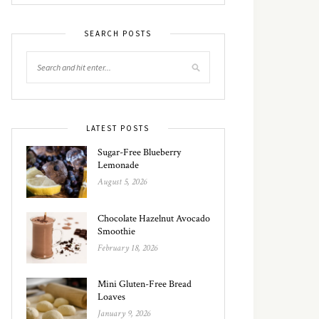
SEARCH POSTS
LATEST POSTS
Sugar-Free Blueberry
Lemonade
August 5, 2026
Chocolate Hazelnut Avocado
Smoothie
February 18, 2026
Mini Gluten-Free Bread
Loaves
January 9, 2026