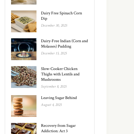
Dairy Free Spinach Corn
Dip
December 30, 2025
Dairy-Free Indian (Corn and
Molasses) Pudding
December 15, 2025
Slow-Cooker Chicken
Thighs with Lentils and
Mushrooms
September 8, 2025
Leaving Sugar Behind
August 4, 2025
Recovery from Sugar
Addiction: Act 3