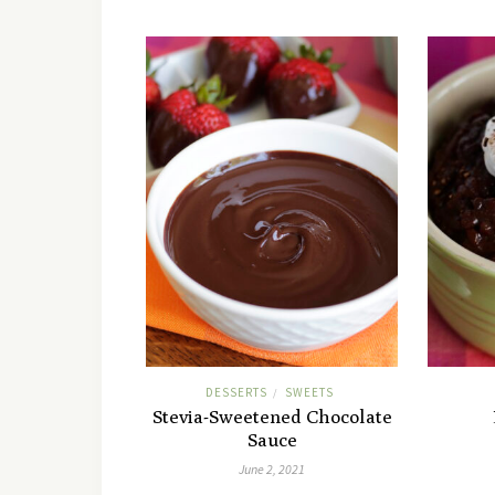
DESSERTS
SWEETS
/
Stevia-Sweetened Chocolate
Sauce
June 2, 2021