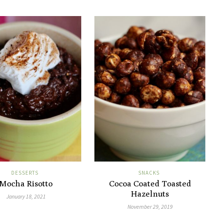
DESSERTS
SNACKS
Mocha Risotto
Cocoa Coated Toasted
Hazelnuts
January 18, 2021
November 29, 2019