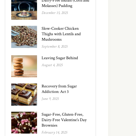
Dairy-Free Indian (Corn and
Molasses) Pudding
December 15, 2025
Slow-Cooker Chicken
Thighs with Lentils and
Mushrooms
September 8, 2025
Leaving Sugar Behind
August 4, 2025
Recovery from Sugar
Addiction: Act 3
June 9, 2025
Sugar-Free, Gluten-Free,
Dairy-Free Valentine’s Day
Brownies
February 14, 2025