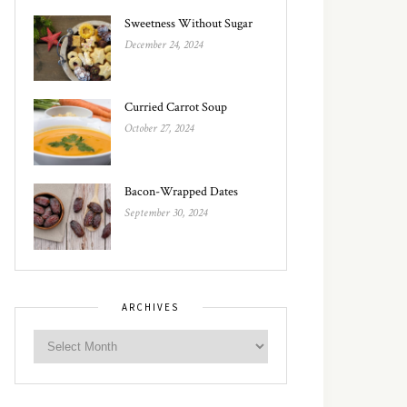
Sweetness Without Sugar
December 24, 2024
Curried Carrot Soup
October 27, 2024
Bacon-Wrapped Dates
September 30, 2024
ARCHIVES