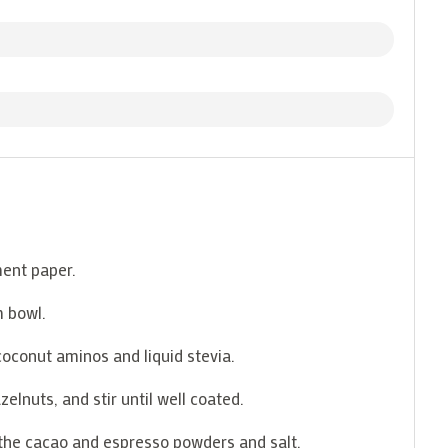
ment paper.
m bowl.
coconut aminos and liquid stevia.
elnuts, and stir until well coated.
 the cacao and espresso powders and salt.