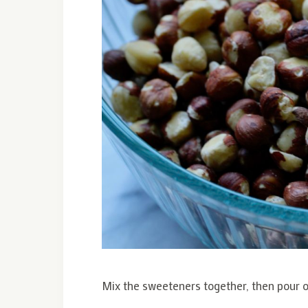
Mix the sweeteners together, then pour ov