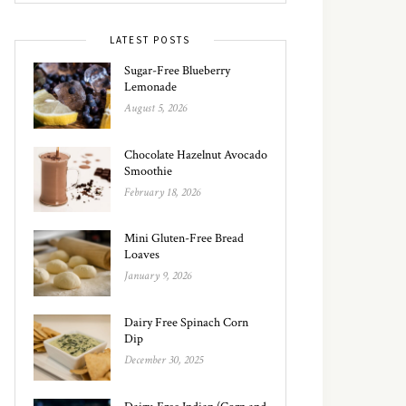
LATEST POSTS
Sugar-Free Blueberry
Lemonade
August 5, 2026
Chocolate Hazelnut Avocado
Smoothie
February 18, 2026
Mini Gluten-Free Bread
Loaves
January 9, 2026
Dairy Free Spinach Corn
Dip
December 30, 2025