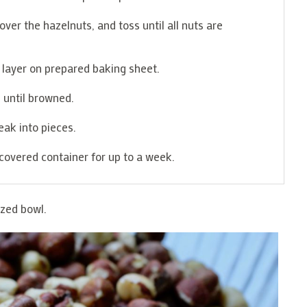
er the hazelnuts, and toss until all nuts are
e layer on prepared baking sheet.
 until browned.
ak into pieces.
covered container for up to a week.
ized bowl.