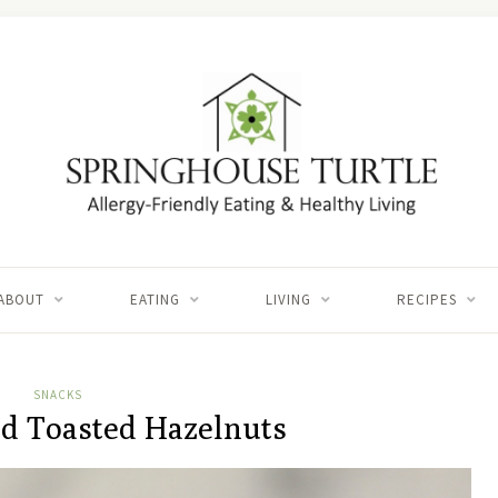
ABOUT
EATING
LIVING
RECIPES
SNACKS
d Toasted Hazelnuts