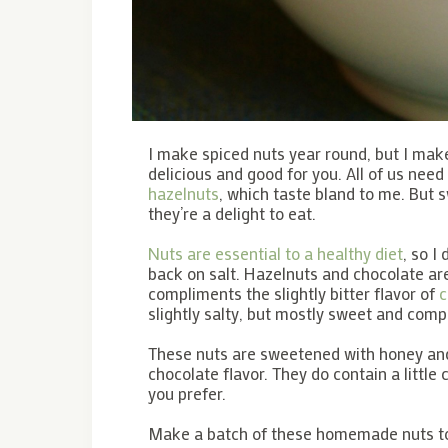
I make spiced nuts year round, but I make
delicious and good for you. All of us need
hazelnuts
, which taste bland to me. But
they’re a delight to eat.
Nuts are essential to a healthy diet
, so I
back on salt. Hazelnuts and chocolate ar
compliments the slightly bitter flavor of
c
slightly salty, but mostly sweet and compl
These nuts are sweetened with honey and
chocolate flavor. They do contain a little
you prefer.
Make a batch of these homemade nuts to