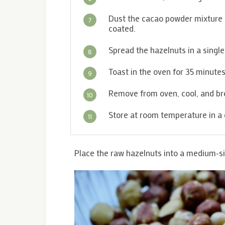
Dust the cacao powder mixture ov
7
coated.
Spread the hazelnuts in a singl
8
Toast in the oven for 35 minutes
9
Remove from oven, cool, and bre
10
Store at room temperature in a 
11
Place the raw hazelnuts into a medium-s