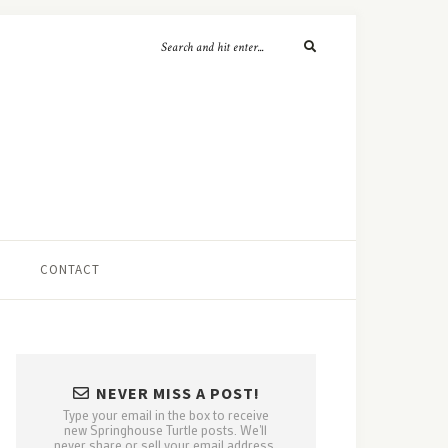
CONTACT
NEVER MISS A POST!
Type your email in the box to receive
new Springhouse Turtle posts. We'll
never share or sell your email address.