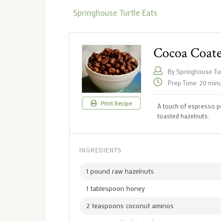
Springhouse Turtle Eats
Cocoa Coate
By Springhouse Tur
Prep Time: 20 min
Print Recipe
A touch of espresso p
toasted hazelnuts.
INGREDIENTS
1 pound raw hazelnuts
1 tablespoon honey
2 teaspoons coconut aminos