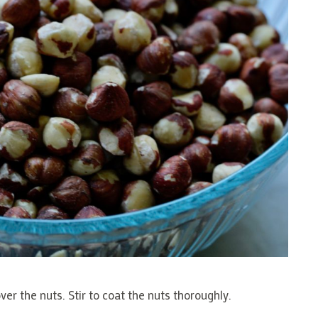
er the nuts. Stir to coat the nuts thoroughly.