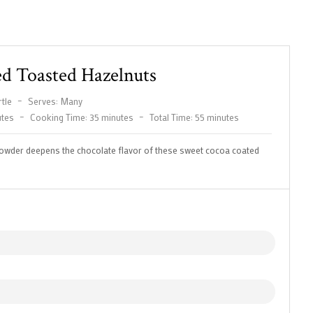
d Toasted Hazelnuts
tle
–
Serves: Many
utes
–
Cooking Time: 35 minutes
–
Total Time: 55 minutes
owder deepens the chocolate flavor of these sweet cocoa coated