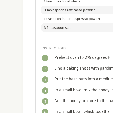
1 teaspoon liquid stevia
3 tablespoons raw cacao powder
1 teaspoon instant espresso powder
1/4 teaspoon salt
INSTRUCTIONS
Preheat oven to 275 degrees F.
1
Line a baking sheet with parch
2
Put the hazelnuts into a mediu
3
In a small bowl, mix the honey, 
4
Add the honey mixture to the haz
5
In a small bowl, whisk together
6