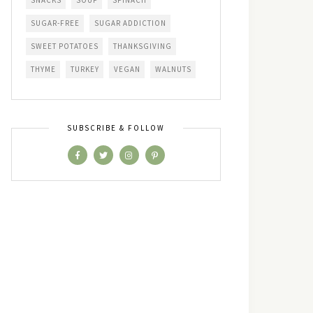
SNACKS
SOUP
SPINACH
SUGAR-FREE
SUGAR ADDICTION
SWEET POTATOES
THANKSGIVING
THYME
TURKEY
VEGAN
WALNUTS
SUBSCRIBE & FOLLOW