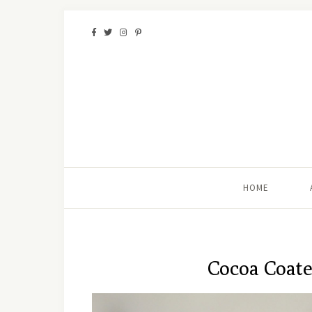
HOME
Cocoa Coate