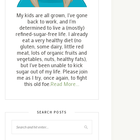
My kids are all grown, I've gone
back to work, and I'm
determined to live a (mostly)
refined-sugar-free life. I already
eat a very healthy diet (no
gluten, some dairy, little red
meat, lots of organic fruits and
vegetables, nuts, healthy fats),
but I've been unable to kick
sugar out of my life. Please join
me as I try, once again, to fight
this old foe.
Read More...
SEARCH POSTS