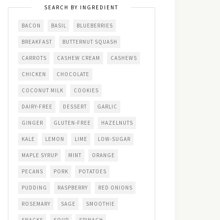
SEARCH BY INGREDIENT
BACON
BASIL
BLUEBERRIES
BREAKFAST
BUTTERNUT SQUASH
CARROTS
CASHEW CREAM
CASHEWS
CHICKEN
CHOCOLATE
COCONUT MILK
COOKIES
DAIRY-FREE
DESSERT
GARLIC
GINGER
GLUTEN-FREE
HAZELNUTS
KALE
LEMON
LIME
LOW-SUGAR
MAPLE SYRUP
MINT
ORANGE
PECANS
PORK
POTATOES
PUDDING
RASPBERRY
RED ONIONS
ROSEMARY
SAGE
SMOOTHIE