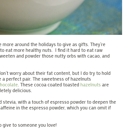
 more around the holidays to give as gifts. They’re
 to eat more healthy nuts. I find it hard to eat raw
 sweeten and powder those nutty orbs with cacao, and
 don’t worry about their fat content, but I do try to hold
e a perfect pair. The sweetness of hazelnuts
hocolate
. These cocoa coated toasted
hazelnuts
are
etely delicious.
 stevia, with a touch of espresso powder to deepen the
 caffeine in the espresso powder, which you can omit if
 give to someone you love!