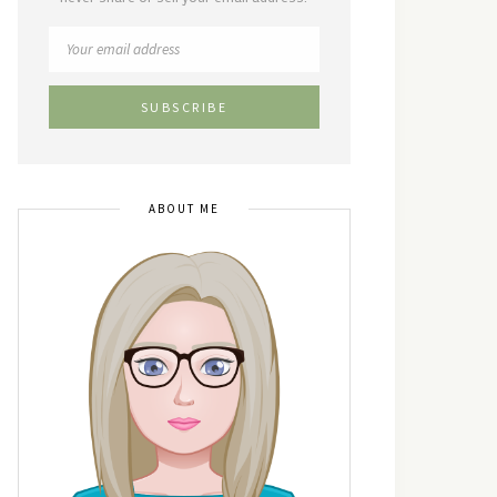
ABOUT ME