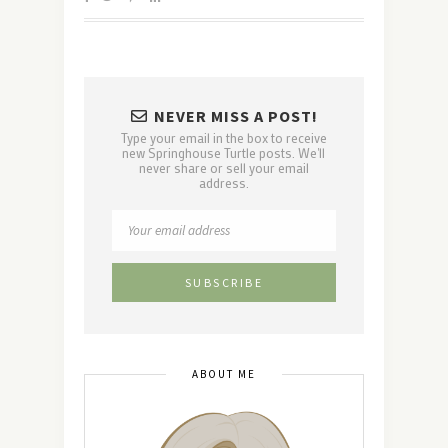
NEVER MISS A POST!
Type your email in the box to receive
new Springhouse Turtle posts. We'll
never share or sell your email
address.
ABOUT ME