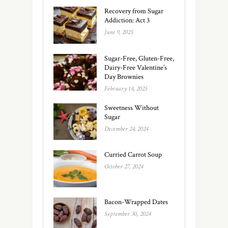
Recovery from Sugar
Addiction: Act 3
June 9, 2025
Sugar-Free, Gluten-Free,
Dairy-Free Valentine’s
Day Brownies
February 14, 2025
Sweetness Without
Sugar
December 24, 2024
Curried Carrot Soup
October 27, 2024
Bacon-Wrapped Dates
September 30, 2024