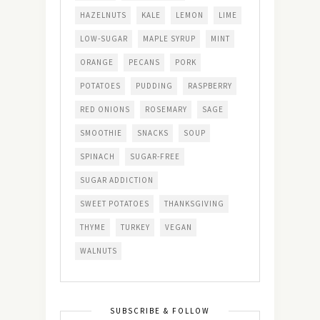
HAZELNUTS
KALE
LEMON
LIME
LOW-SUGAR
MAPLE SYRUP
MINT
ORANGE
PECANS
PORK
POTATOES
PUDDING
RASPBERRY
RED ONIONS
ROSEMARY
SAGE
SMOOTHIE
SNACKS
SOUP
SPINACH
SUGAR-FREE
SUGAR ADDICTION
SWEET POTATOES
THANKSGIVING
THYME
TURKEY
VEGAN
WALNUTS
SUBSCRIBE & FOLLOW