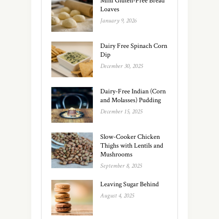
Mini Gluten-Free Bread
Loaves
January 9, 2026
Dairy Free Spinach Corn
Dip
December 30, 2025
Dairy-Free Indian (Corn
and Molasses) Pudding
December 15, 2025
Slow-Cooker Chicken
Thighs with Lentils and
Mushrooms
September 8, 2025
Leaving Sugar Behind
August 4, 2025