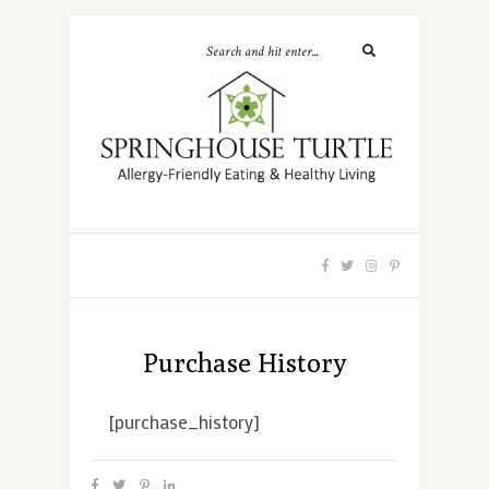
Purchase History
[purchase_history]