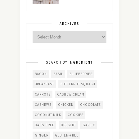
ARCHIVES
SEARCH BY INGREDIENT
BACON
BASIL
BLUEBERRIES
BREAKFAST
BUTTERNUT SQUASH
CARROTS
CASHEW CREAM
CASHEWS
CHICKEN
CHOCOLATE
COCONUT MILK
COOKIES
DAIRY-FREE
DESSERT
GARLIC
GINGER
GLUTEN-FREE