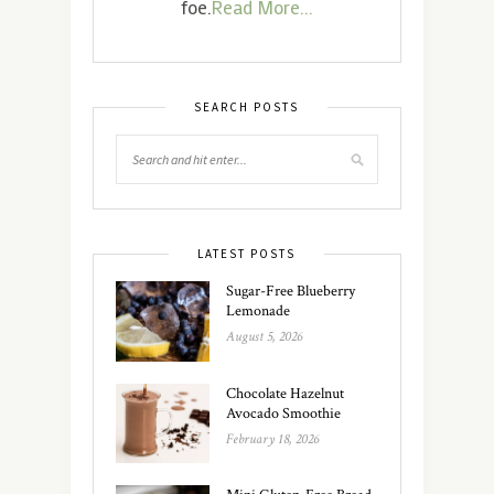
foe.
Read More...
SEARCH POSTS
LATEST POSTS
Sugar-Free Blueberry
Lemonade
August 5, 2026
Chocolate Hazelnut
Avocado Smoothie
February 18, 2026