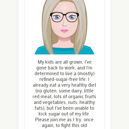
My kids are all grown, I've
gone back to work, and I'm
determined to live a (mostly)
refined-sugar-free life. I
already eat a very healthy diet
(no gluten, some dairy, little
red meat, lots of organic fruits
and vegetables, nuts, healthy
fats), but I've been unable to
kick sugar out of my life.
Please join me as I try, once
again, to fight this old