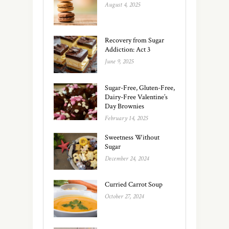
August 4, 2025
Recovery from Sugar
Addiction: Act 3
June 9, 2025
Sugar-Free, Gluten-Free,
Dairy-Free Valentine’s
Day Brownies
February 14, 2025
Sweetness Without
Sugar
December 24, 2024
Curried Carrot Soup
October 27, 2024