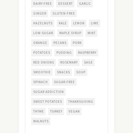
DAIRY-FREE
DESSERT
GARLIC
GINGER
GLUTEN-FREE
HAZELNUTS
KALE
LEMON
LIME
LOW-SUGAR
MAPLE SYRUP
MINT
ORANGE
PECANS
PORK
POTATOES
PUDDING
RASPBERRY
RED ONIONS
ROSEMARY
SAGE
SMOOTHIE
SNACKS
SOUP
SPINACH
SUGAR-FREE
SUGAR ADDICTION
SWEET POTATOES
THANKSGIVING
THYME
TURKEY
VEGAN
WALNUTS