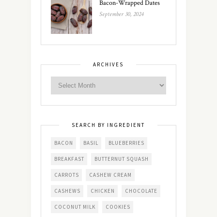
Bacon-Wrapped Dates
September 30, 2024
ARCHIVES
SEARCH BY INGREDIENT
BACON
BASIL
BLUEBERRIES
BREAKFAST
BUTTERNUT SQUASH
CARROTS
CASHEW CREAM
CASHEWS
CHICKEN
CHOCOLATE
COCONUT MILK
COOKIES