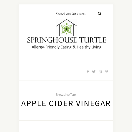
Browsing Tag:
APPLE CIDER VINEGAR