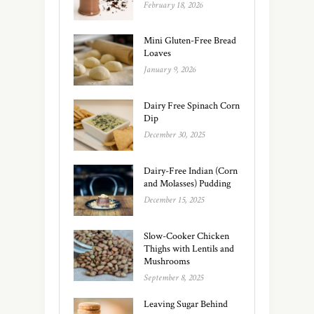
February 18, 2026
Mini Gluten-Free Bread
Loaves
January 9, 2026
Dairy Free Spinach Corn
Dip
December 30, 2025
Dairy-Free Indian (Corn
and Molasses) Pudding
December 15, 2025
Slow-Cooker Chicken
Thighs with Lentils and
Mushrooms
September 8, 2025
Leaving Sugar Behind