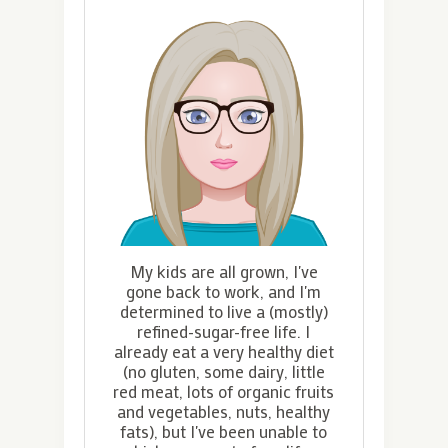
My kids are all grown, I've
gone back to work, and I'm
determined to live a (mostly)
refined-sugar-free life. I
already eat a very healthy diet
(no gluten, some dairy, little
red meat, lots of organic fruits
and vegetables, nuts, healthy
fats), but I've been unable to