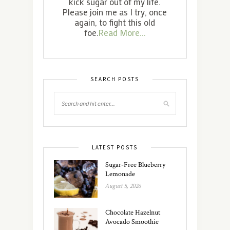
kick sugar out of my life.
Please join me as I try, once
again, to fight this old
foe.
Read More...
SEARCH POSTS
LATEST POSTS
Sugar-Free Blueberry
Lemonade
August 5, 2026
Chocolate Hazelnut
Avocado Smoothie