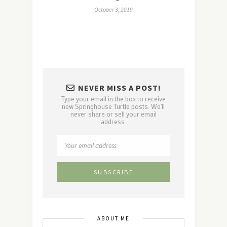
October 3, 2019
NEVER MISS A POST!
Type your email in the box to receive
new Springhouse Turtle posts. We'll
never share or sell your email
address.
ABOUT ME