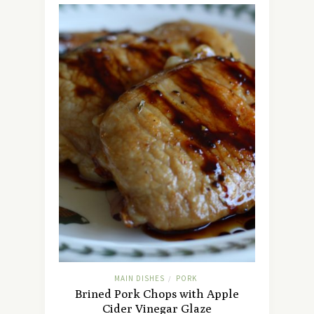
MAIN DISHES
PORK
/
Brined Pork Chops with Apple
Cider Vinegar Glaze