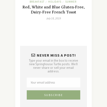
BREAKFAST
HOLIDAYS
SUMMER
/
/
Red, White and Blue Gluten-Free,
Dairy-Free French Toast
July 18, 2019
NEVER MISS A POST!
Type your email in the box to receive
new Springhouse Turtle posts. We'll
never share or sell your email
address.