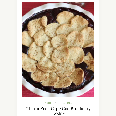
BAKING
DESSERTS
/
Gluten-Free Cape Cod Blueberry
Cobble