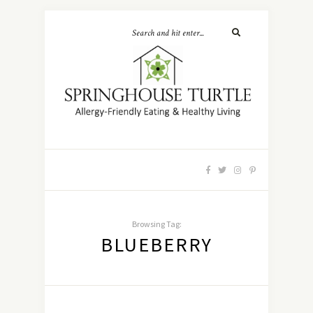
Browsing Tag:
BLUEBERRY