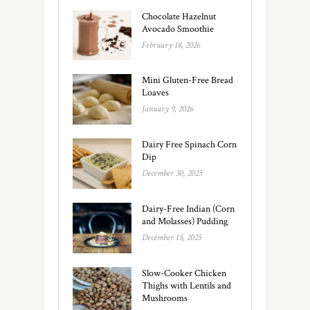
Chocolate Hazelnut
Avocado Smoothie
February 18, 2026
Mini Gluten-Free Bread
Loaves
January 9, 2026
Dairy Free Spinach Corn
Dip
December 30, 2025
Dairy-Free Indian (Corn
and Molasses) Pudding
December 15, 2025
Slow-Cooker Chicken
Thighs with Lentils and
Mushrooms