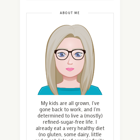
ABOUT ME
My kids are all grown, I've
gone back to work, and I'm
determined to live a (mostly)
refined-sugar-free life. I
already eat a very healthy diet
(no gluten, some dairy, little