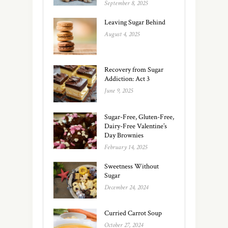
September 8, 2025
Leaving Sugar Behind
August 4, 2025
Recovery from Sugar
Addiction: Act 3
June 9, 2025
Sugar-Free, Gluten-Free,
Dairy-Free Valentine’s
Day Brownies
February 14, 2025
Sweetness Without
Sugar
December 24, 2024
Curried Carrot Soup
October 27, 2024