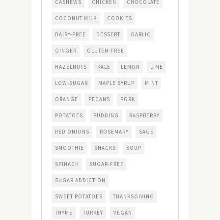
CASHEWS
CHICKEN
CHOCOLATE
COCONUT MILK
COOKIES
DAIRY-FREE
DESSERT
GARLIC
GINGER
GLUTEN-FREE
HAZELNUTS
KALE
LEMON
LIME
LOW-SUGAR
MAPLE SYRUP
MINT
ORANGE
PECANS
PORK
POTATOES
PUDDING
RASPBERRY
RED ONIONS
ROSEMARY
SAGE
SMOOTHIE
SNACKS
SOUP
SPINACH
SUGAR-FREE
SUGAR ADDICTION
SWEET POTATOES
THANKSGIVING
THYME
TURKEY
VEGAN