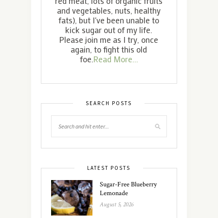
red meat, lots of organic fruits
and vegetables, nuts, healthy
fats), but I've been unable to
kick sugar out of my life.
Please join me as I try, once
again, to fight this old
foe.
Read More...
SEARCH POSTS
LATEST POSTS
Sugar-Free Blueberry
Lemonade
August 5, 2026