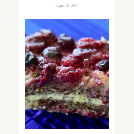
August 23, 2020