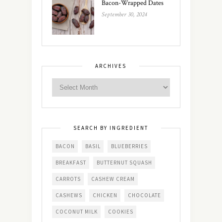
Bacon-Wrapped Dates
September 30, 2024
ARCHIVES
SEARCH BY INGREDIENT
BACON
BASIL
BLUEBERRIES
BREAKFAST
BUTTERNUT SQUASH
CARROTS
CASHEW CREAM
CASHEWS
CHICKEN
CHOCOLATE
COCONUT MILK
COOKIES