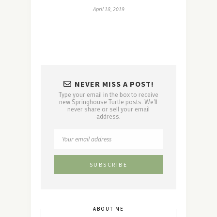
April 18, 2019
NEVER MISS A POST!
Type your email in the box to receive
new Springhouse Turtle posts. We'll
never share or sell your email
address.
ABOUT ME