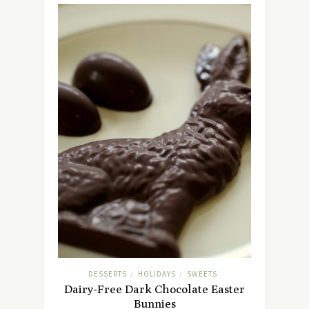
DESSERTS
HOLIDAYS
SWEETS
/
/
Dairy-Free Dark Chocolate Easter
Bunnies