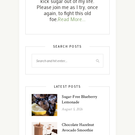
kick sugar out of my life.
Please join me as I try, once
again, to fight this old
foe.
Read More...
SEARCH POSTS
LATEST POSTS
Sugar-Free Blueberry
Lemonade
August 5, 2026
Chocolate Hazelnut
Avocado Smoothie