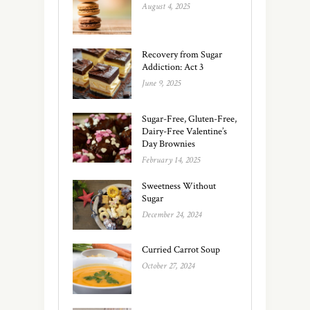
August 4, 2025
Recovery from Sugar
Addiction: Act 3
June 9, 2025
Sugar-Free, Gluten-Free,
Dairy-Free Valentine’s
Day Brownies
February 14, 2025
Sweetness Without
Sugar
December 24, 2024
Curried Carrot Soup
October 27, 2024