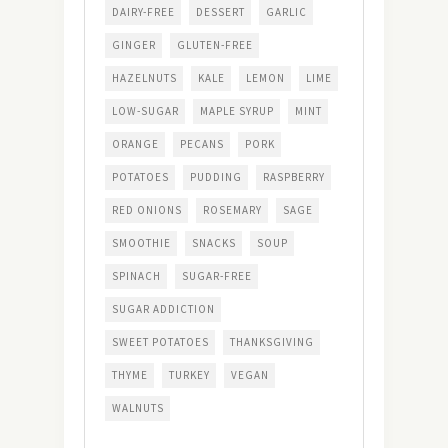
DAIRY-FREE
DESSERT
GARLIC
GINGER
GLUTEN-FREE
HAZELNUTS
KALE
LEMON
LIME
LOW-SUGAR
MAPLE SYRUP
MINT
ORANGE
PECANS
PORK
POTATOES
PUDDING
RASPBERRY
RED ONIONS
ROSEMARY
SAGE
SMOOTHIE
SNACKS
SOUP
SPINACH
SUGAR-FREE
SUGAR ADDICTION
SWEET POTATOES
THANKSGIVING
THYME
TURKEY
VEGAN
WALNUTS