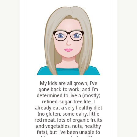
My kids are all grown, I've
gone back to work, and I'm
determined to live a (mostly)
refined-sugar-free life. I
already eat a very healthy diet
(no gluten, some dairy, little
red meat, lots of organic fruits
and vegetables, nuts, healthy
fats), but I've been unable to