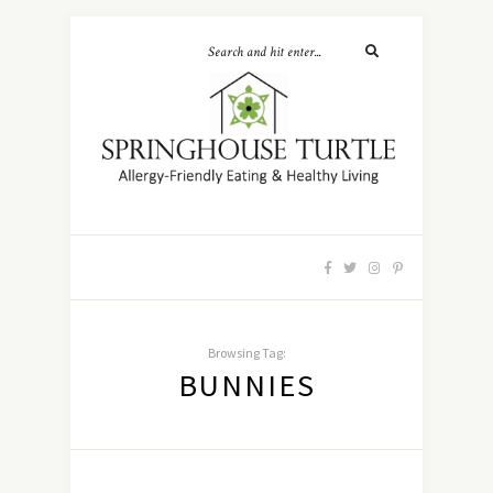
Browsing Tag:
BUNNIES