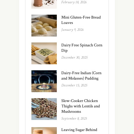
February 18, 2026
Mini Gluten-Free Bread
Loaves
January 9, 2026
Dairy Free Spinach Corn
Dip
December 30, 2025
Dairy-Free Indian (Corn
and Molasses) Pudding
December 15, 2025
Slow-Cooker Chicken
Thighs with Lentils and
Mushrooms
September 8, 2025
Leaving Sugar Behind