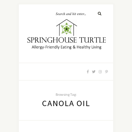
Browsing Tag:
CANOLA OIL