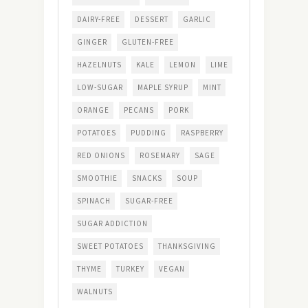
DAIRY-FREE
DESSERT
GARLIC
GINGER
GLUTEN-FREE
HAZELNUTS
KALE
LEMON
LIME
LOW-SUGAR
MAPLE SYRUP
MINT
ORANGE
PECANS
PORK
POTATOES
PUDDING
RASPBERRY
RED ONIONS
ROSEMARY
SAGE
SMOOTHIE
SNACKS
SOUP
SPINACH
SUGAR-FREE
SUGAR ADDICTION
SWEET POTATOES
THANKSGIVING
THYME
TURKEY
VEGAN
WALNUTS