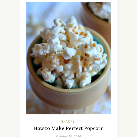
SNACKS
How to Make Perfect Popcorn
October 17, 2020