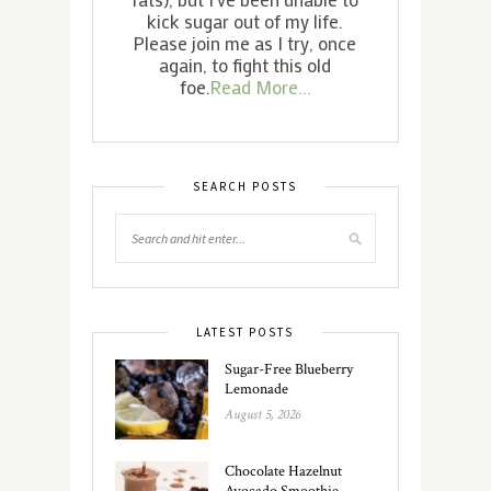
kick sugar out of my life.
Please join me as I try, once
again, to fight this old
foe.
Read More...
SEARCH POSTS
LATEST POSTS
Sugar-Free Blueberry
Lemonade
August 5, 2026
Chocolate Hazelnut
Avocado Smoothie