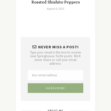
Roasted Shishito Peppers
August 8, 2020
NEVER MISS A POST!
Type your email in the box to receive
new Springhouse Turtle posts. We'll
never share or sell your email
address.
ABOUT ME