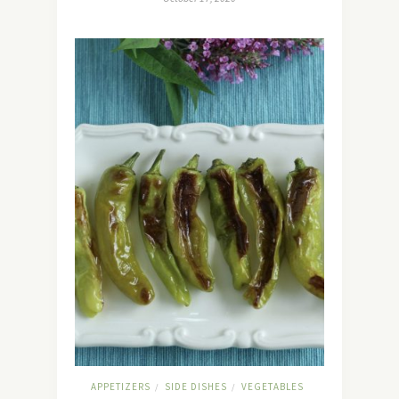
APPETIZERS
SIDE DISHES
VEGETABLES
/
/