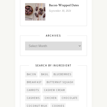
Bacon-Wrapped Dates
September 30, 2024
ARCHIVES
SEARCH BY INGREDIENT
BACON
BASIL
BLUEBERRIES
BREAKFAST
BUTTERNUT SQUASH
CARROTS
CASHEW CREAM
CASHEWS
CHICKEN
CHOCOLATE
COCONUT MILK
COOKIES