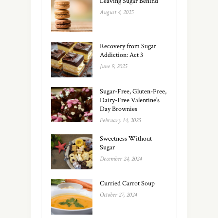
Leaving Sugar Behind
August 4, 2025
Recovery from Sugar
Addiction: Act 3
June 9, 2025
Sugar-Free, Gluten-Free,
Dairy-Free Valentine’s
Day Brownies
February 14, 2025
Sweetness Without
Sugar
December 24, 2024
Curried Carrot Soup
October 27, 2024