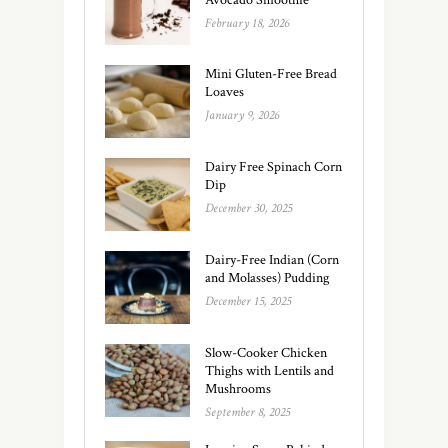
February 18, 2026
Mini Gluten-Free Bread
Loaves
January 9, 2026
Dairy Free Spinach Corn
Dip
December 30, 2025
Dairy-Free Indian (Corn
and Molasses) Pudding
December 15, 2025
Slow-Cooker Chicken
Thighs with Lentils and
Mushrooms
September 8, 2025