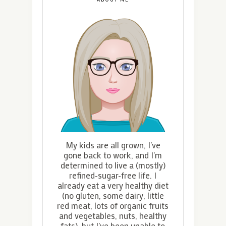
My kids are all grown, I've
gone back to work, and I'm
determined to live a (mostly)
refined-sugar-free life. I
already eat a very healthy diet
(no gluten, some dairy, little
red meat, lots of organic fruits
and vegetables, nuts, healthy
fats), but I've been unable to