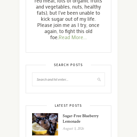
red meat, lots of organic fruits
and vegetables, nuts, healthy
fats), but I've been unable to
kick sugar out of my life.
Please join me as I try, once
again, to fight this old
foe.
Read More...
SEARCH POSTS
LATEST POSTS
Sugar-Free Blueberry
Lemonade
August 5, 2026