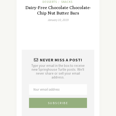
DESSERTS
SNACKS
/
Dairy-Free Chocolate Chocolate-
Chip Nut Butter Bars
January 10, 2019
NEVER MISS A POST!
Type your email in the box to receive
new Springhouse Turtle posts. We'll
never share or sell your email
address.