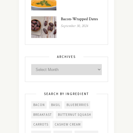
Bacon-Wrapped Dates
September 30, 2024
ARCHIVES
SEARCH BY INGREDIENT
BACON
BASIL
BLUEBERRIES
BREAKFAST
BUTTERNUT SQUASH
CARROTS
CASHEW CREAM