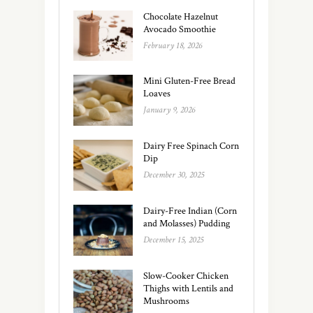
Chocolate Hazelnut
Avocado Smoothie
February 18, 2026
Mini Gluten-Free Bread
Loaves
January 9, 2026
Dairy Free Spinach Corn
Dip
December 30, 2025
Dairy-Free Indian (Corn
and Molasses) Pudding
December 15, 2025
Slow-Cooker Chicken
Thighs with Lentils and
Mushrooms