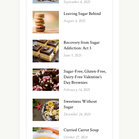
September 8, 2025
Leaving Sugar Behind
August 4, 2025
Recovery from Sugar
Addiction: Act 3
June 9, 2025
Sugar-Free, Gluten-Free,
Dairy-Free Valentine’s
Day Brownies
February 14, 2025
Sweetness Without
Sugar
December 24, 2024
Curried Carrot Soup
October 27, 2024