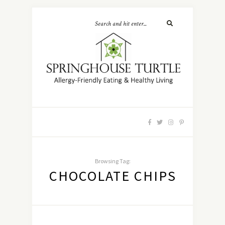
Browsing Tag:
CHOCOLATE CHIPS