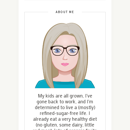
ABOUT ME
My kids are all grown, I've
gone back to work, and I'm
determined to live a (mostly)
refined-sugar-free life. I
already eat a very healthy diet
(no gluten, some dairy, little