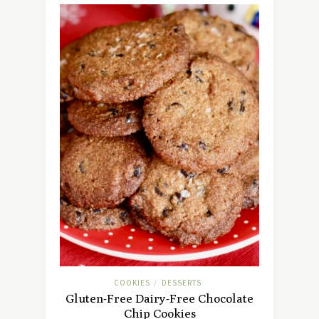
COOKIES
DESSERTS
/
Gluten-Free Dairy-Free Chocolate
Chip Cookies