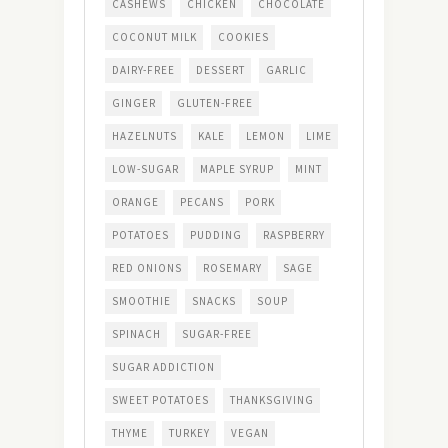
CASHEWS
CHICKEN
CHOCOLATE
COCONUT MILK
COOKIES
DAIRY-FREE
DESSERT
GARLIC
GINGER
GLUTEN-FREE
HAZELNUTS
KALE
LEMON
LIME
LOW-SUGAR
MAPLE SYRUP
MINT
ORANGE
PECANS
PORK
POTATOES
PUDDING
RASPBERRY
RED ONIONS
ROSEMARY
SAGE
SMOOTHIE
SNACKS
SOUP
SPINACH
SUGAR-FREE
SUGAR ADDICTION
SWEET POTATOES
THANKSGIVING
THYME
TURKEY
VEGAN