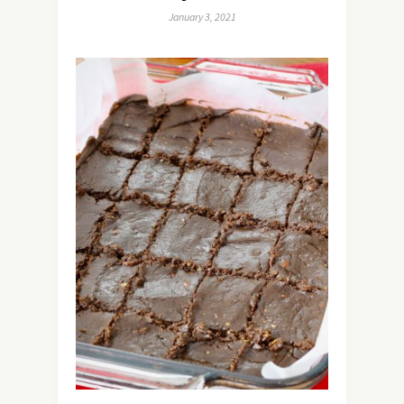
January 3, 2021