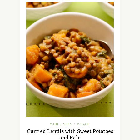
MAIN DISHES
VEGAN
/
Curried Lentils with Sweet Potatoes
and Kale