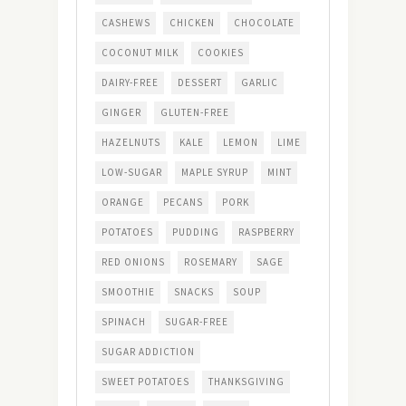
CASHEWS
CHICKEN
CHOCOLATE
COCONUT MILK
COOKIES
DAIRY-FREE
DESSERT
GARLIC
GINGER
GLUTEN-FREE
HAZELNUTS
KALE
LEMON
LIME
LOW-SUGAR
MAPLE SYRUP
MINT
ORANGE
PECANS
PORK
POTATOES
PUDDING
RASPBERRY
RED ONIONS
ROSEMARY
SAGE
SMOOTHIE
SNACKS
SOUP
SPINACH
SUGAR-FREE
SUGAR ADDICTION
SWEET POTATOES
THANKSGIVING