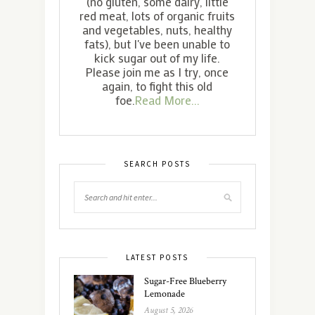
(no gluten, some dairy, little
red meat, lots of organic fruits
and vegetables, nuts, healthy
fats), but I've been unable to
kick sugar out of my life.
Please join me as I try, once
again, to fight this old
foe.
Read More...
SEARCH POSTS
LATEST POSTS
Sugar-Free Blueberry
Lemonade
August 5, 2026