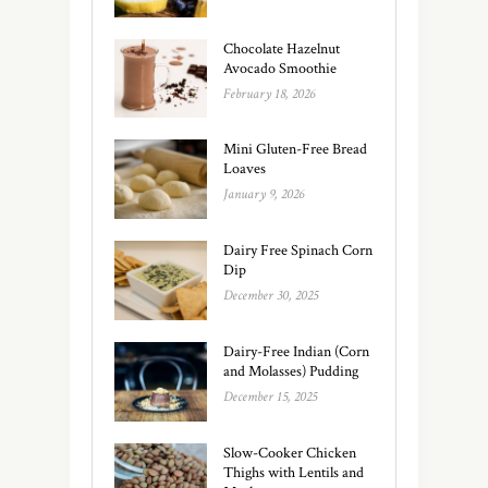
Chocolate Hazelnut
Avocado Smoothie
February 18, 2026
Mini Gluten-Free Bread
Loaves
January 9, 2026
Dairy Free Spinach Corn
Dip
December 30, 2025
Dairy-Free Indian (Corn
and Molasses) Pudding
December 15, 2025
Slow-Cooker Chicken
Thighs with Lentils and