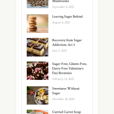
Mushrooms
September 8, 2025
Leaving Sugar Behind
August 4, 2025
Recovery from Sugar
Addiction: Act 3
June 9, 2025
Sugar-Free, Gluten-Free,
Dairy-Free Valentine’s
Day Brownies
February 14, 2025
Sweetness Without
Sugar
December 24, 2024
Curried Carrot Soup