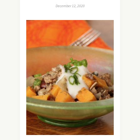
December 12, 2020