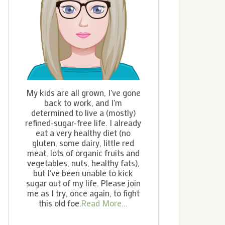
My kids are all grown, I've gone
back to work, and I'm
determined to live a (mostly)
refined-sugar-free life. I already
eat a very healthy diet (no
gluten, some dairy, little red
meat, lots of organic fruits and
vegetables, nuts, healthy fats),
but I've been unable to kick
sugar out of my life. Please join
me as I try, once again, to fight
this old foe.
Read More...