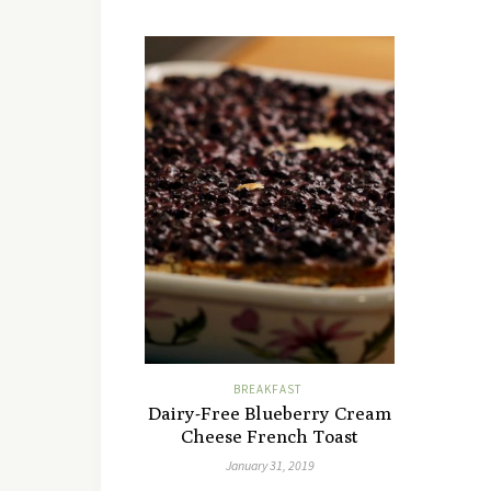
BREAKFAST
Dairy-Free Blueberry Cream
Cheese French Toast
January 31, 2019