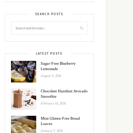
SEARCH POSTS
LATEST POSTS
Sugar-Free Blueberry
Lemonade
August 5, 2026
Chocolate Hazelnut Avocado
Smoothie
February 18, 2026
Mini Gluten-Free Bread
Loaves
January 9, 2026