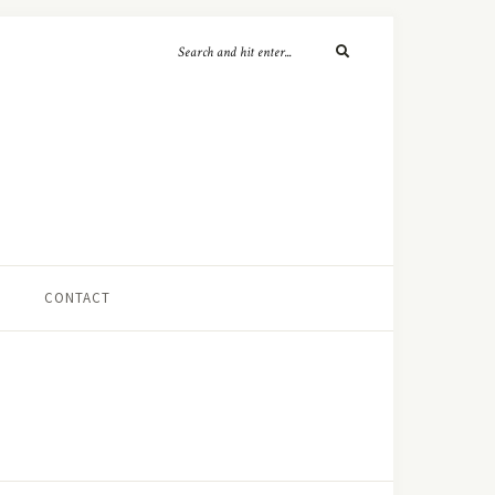
CONTACT