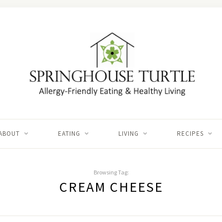
ABOUT
EATING
LIVING
RECIPES
Browsing Tag:
CREAM CHEESE