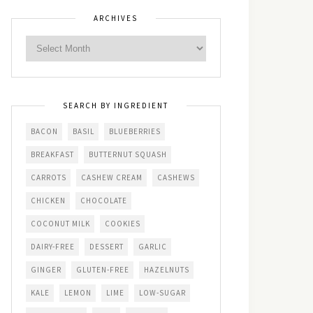
ARCHIVES
SEARCH BY INGREDIENT
BACON
BASIL
BLUEBERRIES
BREAKFAST
BUTTERNUT SQUASH
CARROTS
CASHEW CREAM
CASHEWS
CHICKEN
CHOCOLATE
COCONUT MILK
COOKIES
DAIRY-FREE
DESSERT
GARLIC
GINGER
GLUTEN-FREE
HAZELNUTS
KALE
LEMON
LIME
LOW-SUGAR