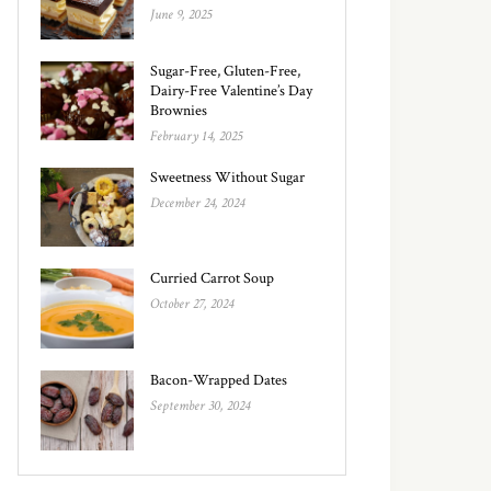
June 9, 2025
Sugar-Free, Gluten-Free,
Dairy-Free Valentine’s Day
Brownies
February 14, 2025
Sweetness Without Sugar
December 24, 2024
Curried Carrot Soup
October 27, 2024
Bacon-Wrapped Dates
September 30, 2024