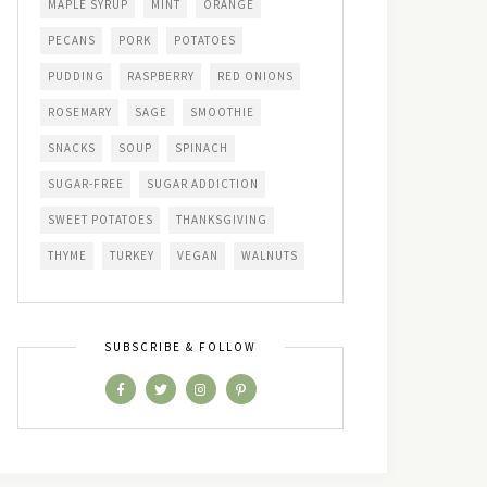
MAPLE SYRUP
MINT
ORANGE
PECANS
PORK
POTATOES
PUDDING
RASPBERRY
RED ONIONS
ROSEMARY
SAGE
SMOOTHIE
SNACKS
SOUP
SPINACH
SUGAR-FREE
SUGAR ADDICTION
SWEET POTATOES
THANKSGIVING
THYME
TURKEY
VEGAN
WALNUTS
SUBSCRIBE & FOLLOW