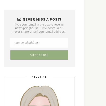
NEVER MISS A POST!
Type your email in the box to receive
new Springhouse Turtle posts. We'll
never share or sell your email address.
ABOUT ME