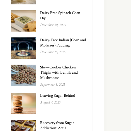
Dairy Free Spinach Corn
Dip
December 30, 2025
Dairy-Free Indian (Corn and
Molasses) Pudding
December 15, 2025
Slow-Cooker Chicken
Thighs with Lentils and
Mushrooms
September 8, 2025
Leaving Sugar Behind
August 4, 2025
Recovery from Sugar
Addiction: Act 3