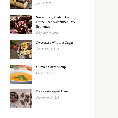
June 9, 2025
Sugar-Free, Gluten-Free,
Dairy-Free Valentine’s Day
Brownies
February 14, 2025
Sweetness Without Sugar
December 24, 2024
Curried Carrot Soup
October 27, 2024
Bacon-Wrapped Dates
September 30, 2024