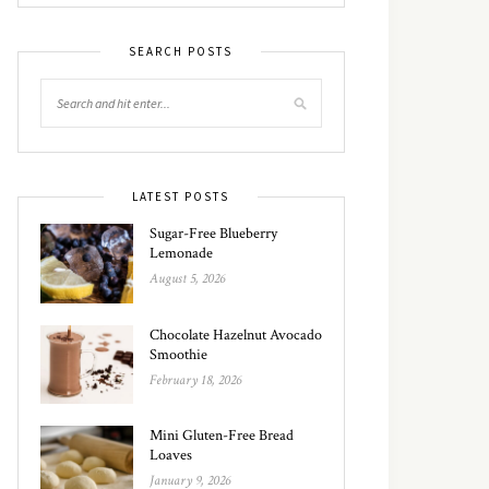
SEARCH POSTS
LATEST POSTS
Sugar-Free Blueberry
Lemonade
August 5, 2026
Chocolate Hazelnut Avocado
Smoothie
February 18, 2026
Mini Gluten-Free Bread
Loaves
January 9, 2026