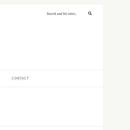
CONTACT