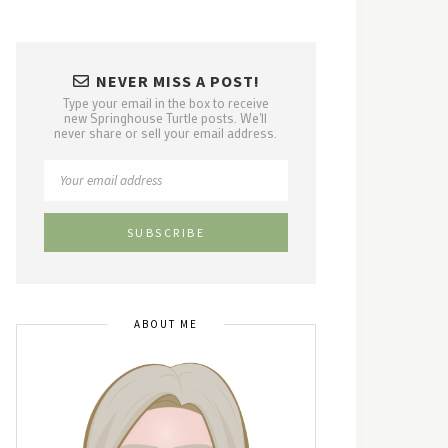
NEVER MISS A POST!
Type your email in the box to receive
new Springhouse Turtle posts. We'll
never share or sell your email address.
ABOUT ME