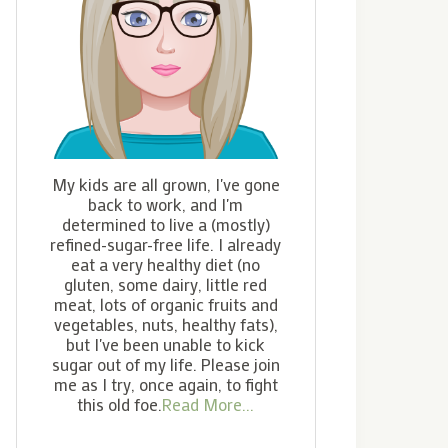
My kids are all grown, I've gone
back to work, and I'm
determined to live a (mostly)
refined-sugar-free life. I already
eat a very healthy diet (no
gluten, some dairy, little red
meat, lots of organic fruits and
vegetables, nuts, healthy fats),
but I've been unable to kick
sugar out of my life. Please join
me as I try, once again, to fight
this old foe.
Read More...