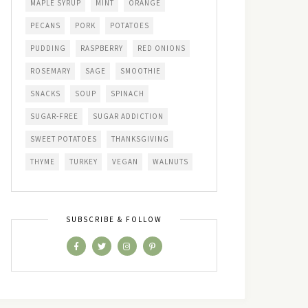
MAPLE SYRUP
MINT
ORANGE
PECANS
PORK
POTATOES
PUDDING
RASPBERRY
RED ONIONS
ROSEMARY
SAGE
SMOOTHIE
SNACKS
SOUP
SPINACH
SUGAR-FREE
SUGAR ADDICTION
SWEET POTATOES
THANKSGIVING
THYME
TURKEY
VEGAN
WALNUTS
SUBSCRIBE & FOLLOW