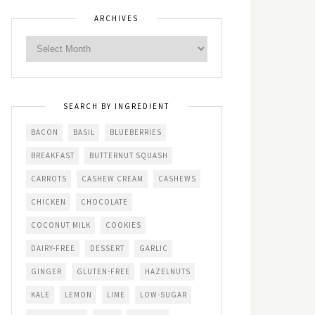
ARCHIVES
SEARCH BY INGREDIENT
BACON
BASIL
BLUEBERRIES
BREAKFAST
BUTTERNUT SQUASH
CARROTS
CASHEW CREAM
CASHEWS
CHICKEN
CHOCOLATE
COCONUT MILK
COOKIES
DAIRY-FREE
DESSERT
GARLIC
GINGER
GLUTEN-FREE
HAZELNUTS
KALE
LEMON
LIME
LOW-SUGAR