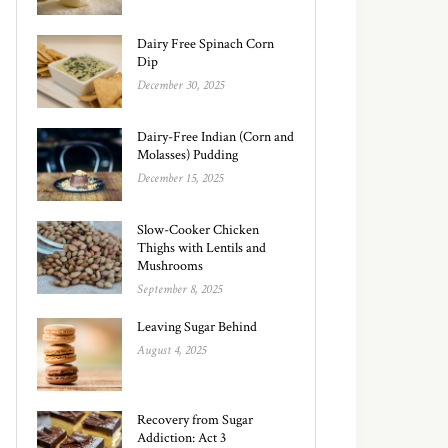
Dairy Free Spinach Corn
Dip
December 30, 2025
Dairy-Free Indian (Corn and
Molasses) Pudding
December 15, 2025
Slow-Cooker Chicken
Thighs with Lentils and
Mushrooms
September 8, 2025
Leaving Sugar Behind
August 4, 2025
Recovery from Sugar
Addiction: Act 3