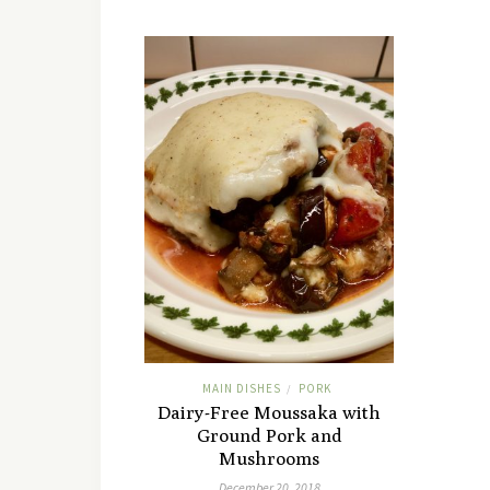
MAIN DISHES
PORK
/
Dairy-Free Moussaka with
Ground Pork and
Mushrooms
December 20, 2018