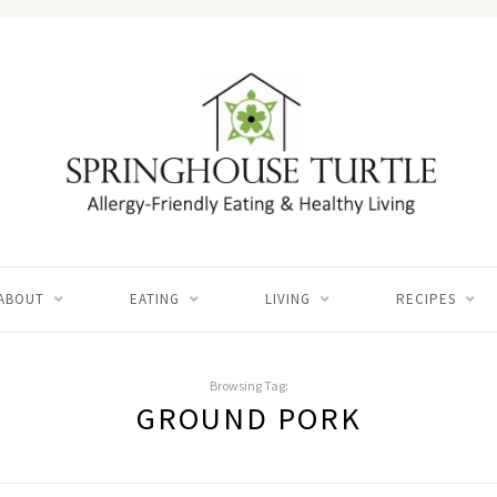
ABOUT
EATING
LIVING
RECIPES
Browsing Tag:
GROUND PORK