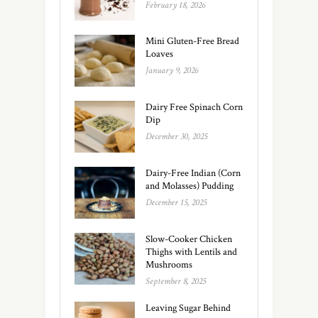
February 18, 2026
Mini Gluten-Free Bread
Loaves
January 9, 2026
Dairy Free Spinach Corn
Dip
December 30, 2025
Dairy-Free Indian (Corn
and Molasses) Pudding
December 15, 2025
Slow-Cooker Chicken
Thighs with Lentils and
Mushrooms
September 8, 2025
Leaving Sugar Behind