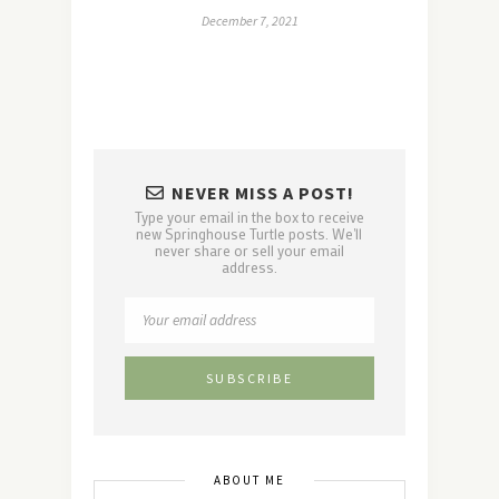
December 7, 2021
NEVER MISS A POST!
Type your email in the box to receive
new Springhouse Turtle posts. We'll
never share or sell your email
address.
ABOUT ME