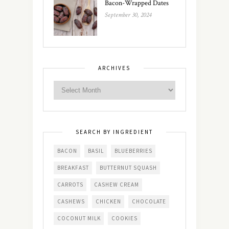
Bacon-Wrapped Dates
September 30, 2024
ARCHIVES
SEARCH BY INGREDIENT
BACON
BASIL
BLUEBERRIES
BREAKFAST
BUTTERNUT SQUASH
CARROTS
CASHEW CREAM
CASHEWS
CHICKEN
CHOCOLATE
COCONUT MILK
COOKIES