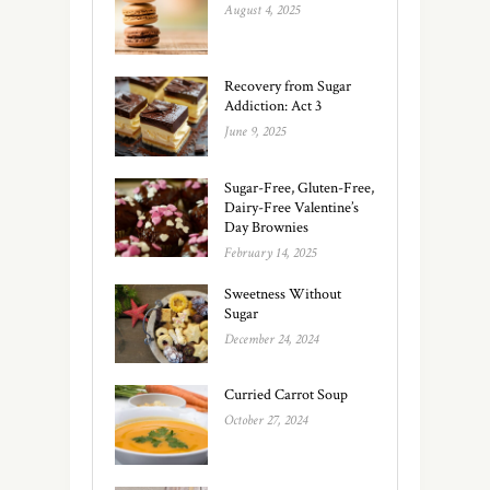
August 4, 2025
Recovery from Sugar
Addiction: Act 3
June 9, 2025
Sugar-Free, Gluten-Free,
Dairy-Free Valentine’s
Day Brownies
February 14, 2025
Sweetness Without
Sugar
December 24, 2024
Curried Carrot Soup
October 27, 2024