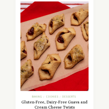
BAKING
COOKIES
DESSERTS
/
/
Gluten-Free, Dairy-Free Guava and
Cream Cheese Twists