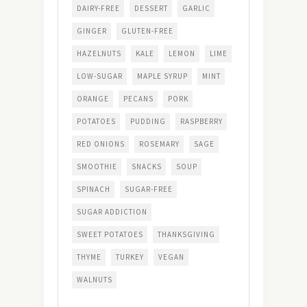
DAIRY-FREE
DESSERT
GARLIC
GINGER
GLUTEN-FREE
HAZELNUTS
KALE
LEMON
LIME
LOW-SUGAR
MAPLE SYRUP
MINT
ORANGE
PECANS
PORK
POTATOES
PUDDING
RASPBERRY
RED ONIONS
ROSEMARY
SAGE
SMOOTHIE
SNACKS
SOUP
SPINACH
SUGAR-FREE
SUGAR ADDICTION
SWEET POTATOES
THANKSGIVING
THYME
TURKEY
VEGAN
WALNUTS