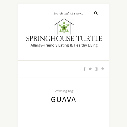
Browsing Tag:
GUAVA