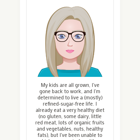
My kids are all grown, I've
gone back to work, and I'm
determined to live a (mostly)
refined-sugar-free life. I
already eat a very healthy diet
(no gluten, some dairy, little
red meat, lots of organic fruits
and vegetables, nuts, healthy
fats), but I've been unable to