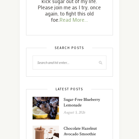
kick sugar out of my life.
Please join me as I try, once
again, to fight this old
foe.
Read More...
SEARCH POSTS
LATEST POSTS
Sugar-Free Blueberry
Lemonade
August 5, 2026
Chocolate Hazelnut
Avocado Smoothie