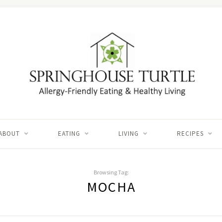
ABOUT
EATING
LIVING
RECIPES
Browsing Tag:
MOCHA