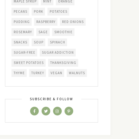
MAPLE SYRUP
MINT
ORANGE
PECANS
PORK
POTATOES
PUDDING
RASPBERRY
RED ONIONS
ROSEMARY
SAGE
SMOOTHIE
SNACKS
SOUP
SPINACH
SUGAR-FREE
SUGAR ADDICTION
SWEET POTATOES
THANKSGIVING
THYME
TURKEY
VEGAN
WALNUTS
SUBSCRIBE & FOLLOW