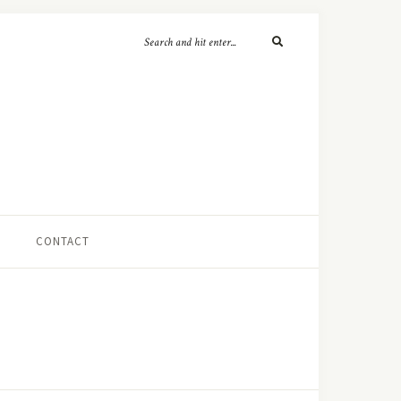
CONTACT