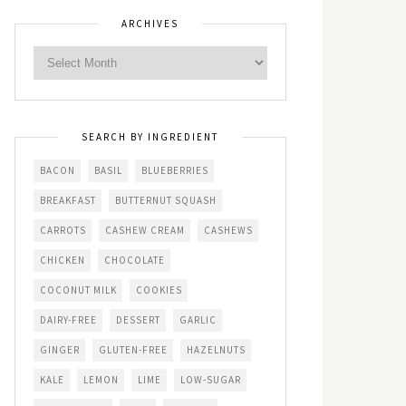
ARCHIVES
SEARCH BY INGREDIENT
BACON
BASIL
BLUEBERRIES
BREAKFAST
BUTTERNUT SQUASH
CARROTS
CASHEW CREAM
CASHEWS
CHICKEN
CHOCOLATE
COCONUT MILK
COOKIES
DAIRY-FREE
DESSERT
GARLIC
GINGER
GLUTEN-FREE
HAZELNUTS
KALE
LEMON
LIME
LOW-SUGAR