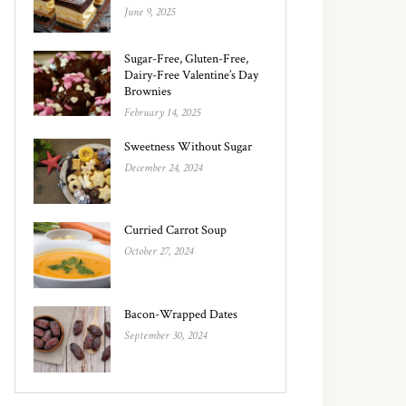
June 9, 2025
Sugar-Free, Gluten-Free,
Dairy-Free Valentine’s Day
Brownies
February 14, 2025
Sweetness Without Sugar
December 24, 2024
Curried Carrot Soup
October 27, 2024
Bacon-Wrapped Dates
September 30, 2024