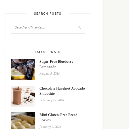
SEARCH POSTS
LATEST POSTS
Sugar-Free Blueberry
Lemonade
August 5, 2026
Chocolate Hazelnut Avocado
Smoothie
February 18, 2026
Mini Gluten-Free Bread
Loaves
January 9, 2026