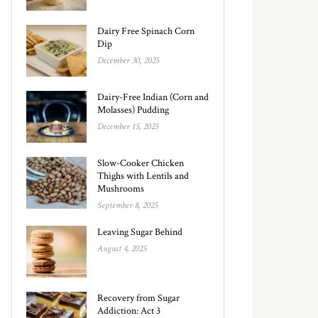
Dairy Free Spinach Corn
Dip
December 30, 2025
Dairy-Free Indian (Corn and
Molasses) Pudding
December 15, 2025
Slow-Cooker Chicken
Thighs with Lentils and
Mushrooms
September 8, 2025
Leaving Sugar Behind
August 4, 2025
Recovery from Sugar
Addiction: Act 3