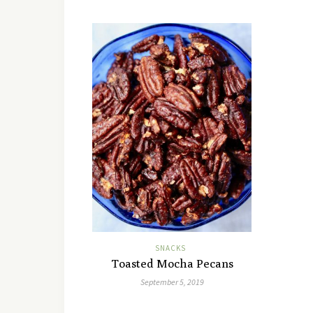
SNACKS
Toasted Mocha Pecans
September 5, 2019