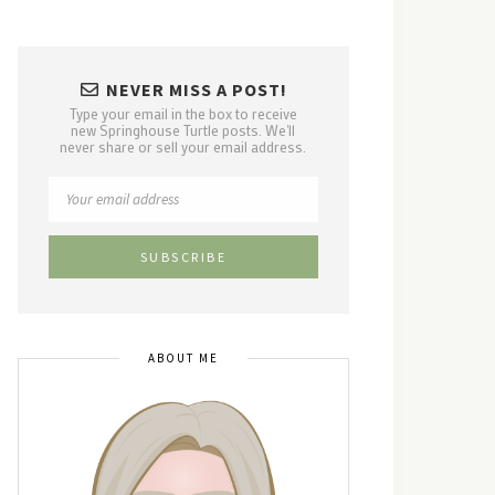
NEVER MISS A POST!
Type your email in the box to receive
new Springhouse Turtle posts. We'll
never share or sell your email address.
ABOUT ME