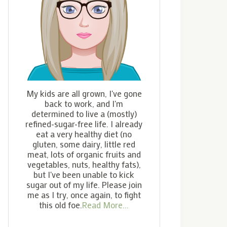
My kids are all grown, I've gone
back to work, and I'm
determined to live a (mostly)
refined-sugar-free life. I already
eat a very healthy diet (no
gluten, some dairy, little red
meat, lots of organic fruits and
vegetables, nuts, healthy fats),
but I've been unable to kick
sugar out of my life. Please join
me as I try, once again, to fight
this old foe.
Read More...