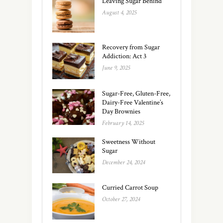
Leaving Sugar Behind
August 4, 2025
Recovery from Sugar
Addiction: Act 3
June 9, 2025
Sugar-Free, Gluten-Free,
Dairy-Free Valentine’s
Day Brownies
February 14, 2025
Sweetness Without
Sugar
December 24, 2024
Curried Carrot Soup
October 27, 2024