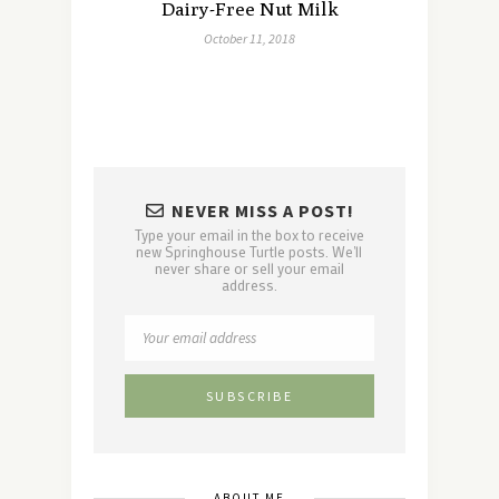
Dairy-Free Nut Milk
October 11, 2018
NEVER MISS A POST!
Type your email in the box to receive
new Springhouse Turtle posts. We'll
never share or sell your email
address.
ABOUT ME