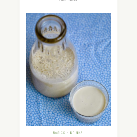
BASICS
DRINKS
/