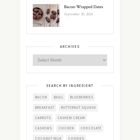
Bacon-Wrapped Dates
September 30, 2024
ARCHIVES
SEARCH BY INGREDIENT
BACON
BASIL
BLUEBERRIES
BREAKFAST
BUTTERNUT SQUASH
CARROTS
CASHEW CREAM
CASHEWS
CHICKEN
CHOCOLATE
COCONUT MILK
COOKIES