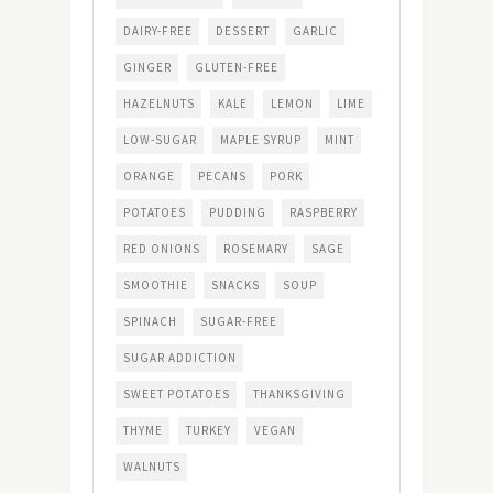
DAIRY-FREE
DESSERT
GARLIC
GINGER
GLUTEN-FREE
HAZELNUTS
KALE
LEMON
LIME
LOW-SUGAR
MAPLE SYRUP
MINT
ORANGE
PECANS
PORK
POTATOES
PUDDING
RASPBERRY
RED ONIONS
ROSEMARY
SAGE
SMOOTHIE
SNACKS
SOUP
SPINACH
SUGAR-FREE
SUGAR ADDICTION
SWEET POTATOES
THANKSGIVING
THYME
TURKEY
VEGAN
WALNUTS