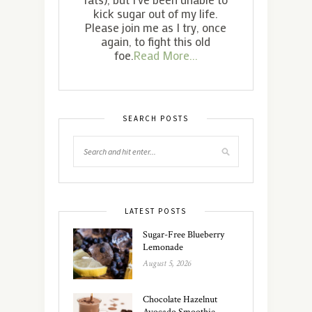
kick sugar out of my life.
Please join me as I try, once
again, to fight this old
foe.
Read More...
SEARCH POSTS
LATEST POSTS
Sugar-Free Blueberry
Lemonade
August 5, 2026
Chocolate Hazelnut
Avocado Smoothie