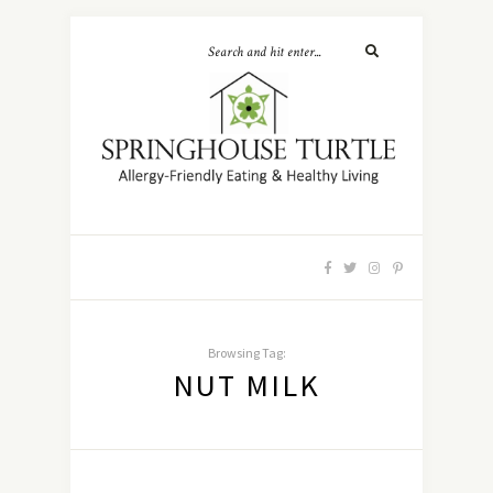
Browsing Tag:
NUT MILK