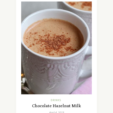
DRINKS
Chocolate Hazelnut Milk
April 4, 2019