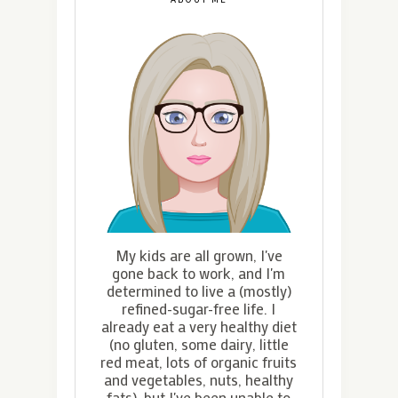
My kids are all grown, I've
gone back to work, and I'm
determined to live a (mostly)
refined-sugar-free life. I
already eat a very healthy diet
(no gluten, some dairy, little
red meat, lots of organic fruits
and vegetables, nuts, healthy
fats), but I've been unable to