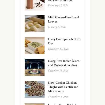
February 18, 2026
Mini Gluten-Free Bread
Loaves
January 9, 2026
Dairy Free Spinach Corn
Dip
December 30, 2025
Dairy-Free Indian (Corn
and Molasses) Pudding
December 15, 2025
Slow-Cooker Chicken
Thighs with Lentils and
Mushrooms
September 8, 2025