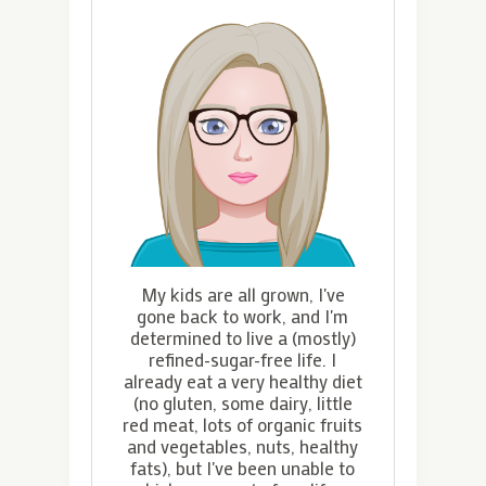
My kids are all grown, I've
gone back to work, and I'm
determined to live a (mostly)
refined-sugar-free life. I
already eat a very healthy diet
(no gluten, some dairy, little
red meat, lots of organic fruits
and vegetables, nuts, healthy
fats), but I've been unable to