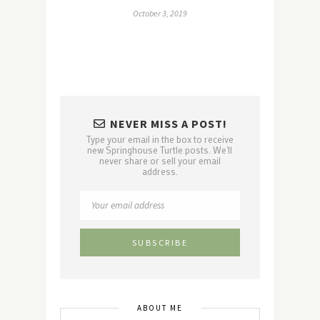
October 3, 2019
NEVER MISS A POST!
Type your email in the box to receive
new Springhouse Turtle posts. We'll
never share or sell your email
address.
ABOUT ME