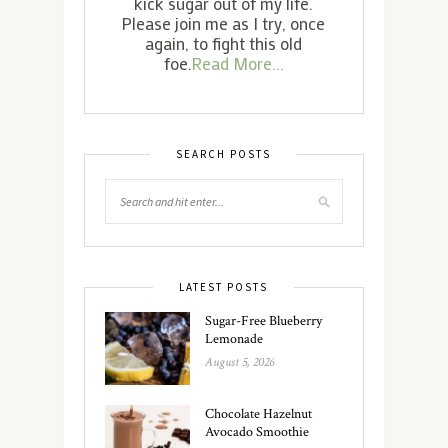
kick sugar out of my life.
Please join me as I try, once
again, to fight this old
foe.
Read More...
SEARCH POSTS
LATEST POSTS
Sugar-Free Blueberry
Lemonade
August 5, 2026
Chocolate Hazelnut
Avocado Smoothie