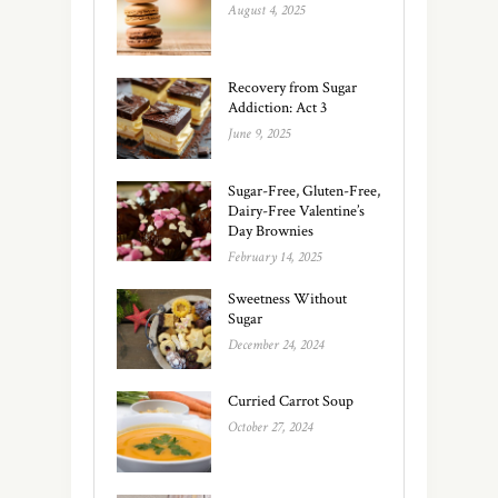
August 4, 2025
Recovery from Sugar
Addiction: Act 3
June 9, 2025
Sugar-Free, Gluten-Free,
Dairy-Free Valentine’s
Day Brownies
February 14, 2025
Sweetness Without
Sugar
December 24, 2024
Curried Carrot Soup
October 27, 2024