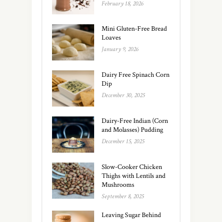
February 18, 2026
Mini Gluten-Free Bread
Loaves
January 9, 2026
Dairy Free Spinach Corn
Dip
December 30, 2025
Dairy-Free Indian (Corn
and Molasses) Pudding
December 15, 2025
Slow-Cooker Chicken
Thighs with Lentils and
Mushrooms
September 8, 2025
Leaving Sugar Behind