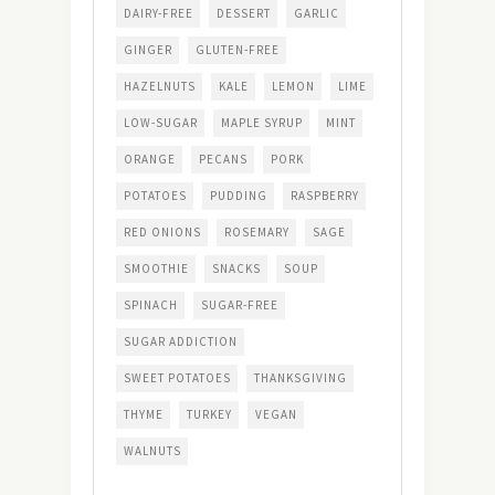
DAIRY-FREE
DESSERT
GARLIC
GINGER
GLUTEN-FREE
HAZELNUTS
KALE
LEMON
LIME
LOW-SUGAR
MAPLE SYRUP
MINT
ORANGE
PECANS
PORK
POTATOES
PUDDING
RASPBERRY
RED ONIONS
ROSEMARY
SAGE
SMOOTHIE
SNACKS
SOUP
SPINACH
SUGAR-FREE
SUGAR ADDICTION
SWEET POTATOES
THANKSGIVING
THYME
TURKEY
VEGAN
WALNUTS