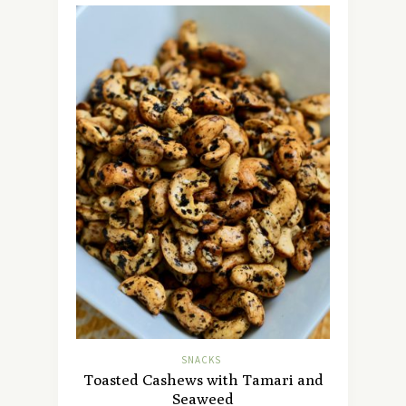
SNACKS
Toasted Cashews with Tamari and
Seaweed