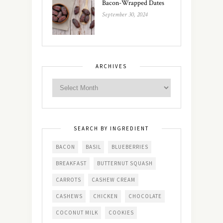
Bacon-Wrapped Dates
September 30, 2024
ARCHIVES
SEARCH BY INGREDIENT
BACON
BASIL
BLUEBERRIES
BREAKFAST
BUTTERNUT SQUASH
CARROTS
CASHEW CREAM
CASHEWS
CHICKEN
CHOCOLATE
COCONUT MILK
COOKIES