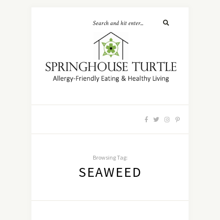
Browsing Tag:
SEAWEED