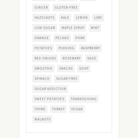
GINGER
GLUTEN-FREE
HAZELNUTS
KALE
LEMON
LIME
LOW-SUGAR
MAPLE SYRUP
MINT
ORANGE
PECANS
PORK
POTATOES
PUDDING
RASPBERRY
RED ONIONS
ROSEMARY
SAGE
SMOOTHIE
SNACKS
SOUP
SPINACH
SUGAR-FREE
SUGAR ADDICTION
SWEET POTATOES
THANKSGIVING
THYME
TURKEY
VEGAN
WALNUTS