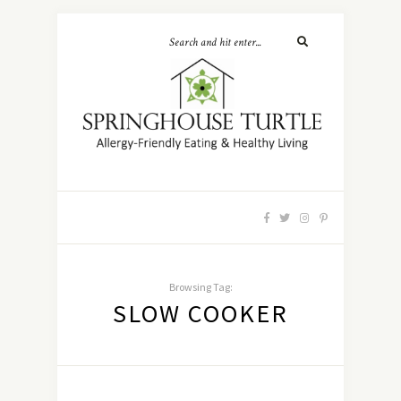
Browsing Tag:
SLOW COOKER