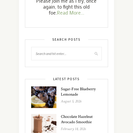
Please join me as I try, once
again, to fight this old
foe.
Read More...
SEARCH POSTS
LATEST POSTS
Sugar-Free Blueberry
Lemonade
August 5, 2026
Chocolate Hazelnut
Avocado Smoothie
February 18, 2026