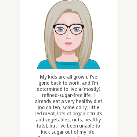
My kids are all grown, I've
gone back to work, and I'm
determined to live a (mostly)
refined-sugar-free life. I
already eat a very healthy diet
(no gluten, some dairy, little
red meat, lots of organic fruits
and vegetables, nuts, healthy
fats), but I've been unable to
kick sugar out of my life.