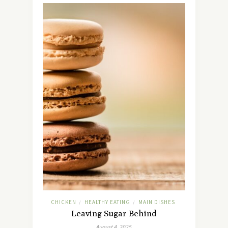
CHICKEN
HEALTHY EATING
MAIN DISHES
/
/
Leaving Sugar Behind
August 4, 2025