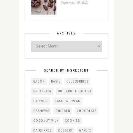
September 30, 2024
ARCHIVES
SEARCH BY INGREDIENT
BACON
BASIL
BLUEBERRIES
BREAKFAST
BUTTERNUT SQUASH
CARROTS
CASHEW CREAM
CASHEWS
CHICKEN
CHOCOLATE
COCONUT MILK
COOKIES
DAIRY-FREE
DESSERT
GARLIC