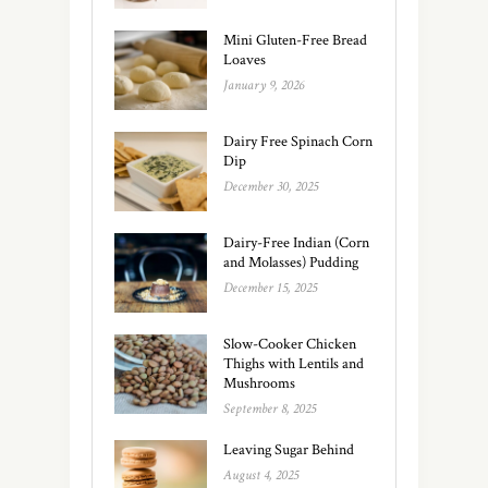
Mini Gluten-Free Bread
Loaves
January 9, 2026
Dairy Free Spinach Corn
Dip
December 30, 2025
Dairy-Free Indian (Corn
and Molasses) Pudding
December 15, 2025
Slow-Cooker Chicken
Thighs with Lentils and
Mushrooms
September 8, 2025
Leaving Sugar Behind
August 4, 2025