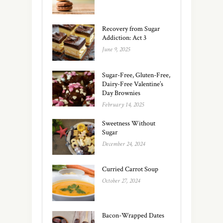
Recovery from Sugar
Addiction: Act 3
June 9, 2025
Sugar-Free, Gluten-Free,
Dairy-Free Valentine’s
Day Brownies
February 14, 2025
Sweetness Without
Sugar
December 24, 2024
Curried Carrot Soup
October 27, 2024
Bacon-Wrapped Dates