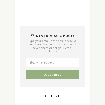
NEVER MISS A POST!
Type your email in the box to receive
new Springhouse Turtle posts. We'll
never share or sell your email
address.
ABOUT ME