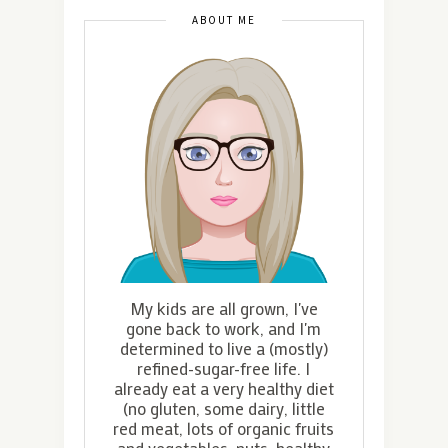
ABOUT ME
My kids are all grown, I've
gone back to work, and I'm
determined to live a (mostly)
refined-sugar-free life. I
already eat a very healthy diet
(no gluten, some dairy, little
red meat, lots of organic fruits
and vegetables, nuts, healthy