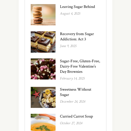
Leaving Sugar Behind
August 4, 2025
Recovery from Sugar
Addiction: Act 3
June 9, 2025
Sugar-Free, Gluten-Free,
Dairy-Free Valentine’s
Day Brownies
February 14, 2025
Sweetness Without
Sugar
December 24, 2024
Curried Carrot Soup
October 27, 2024