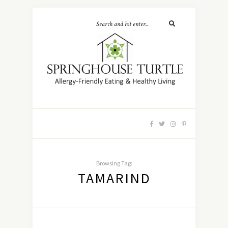
Browsing Tag:
TAMARIND