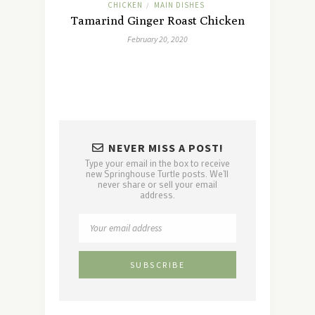
CHICKEN
MAIN DISHES
/
Tamarind Ginger Roast Chicken
February 20, 2020
NEVER MISS A POST!
Type your email in the box to receive
new Springhouse Turtle posts. We'll
never share or sell your email
address.