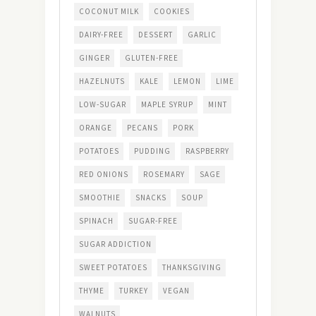
COCONUT MILK
COOKIES
DAIRY-FREE
DESSERT
GARLIC
GINGER
GLUTEN-FREE
HAZELNUTS
KALE
LEMON
LIME
LOW-SUGAR
MAPLE SYRUP
MINT
ORANGE
PECANS
PORK
POTATOES
PUDDING
RASPBERRY
RED ONIONS
ROSEMARY
SAGE
SMOOTHIE
SNACKS
SOUP
SPINACH
SUGAR-FREE
SUGAR ADDICTION
SWEET POTATOES
THANKSGIVING
THYME
TURKEY
VEGAN
WALNUTS