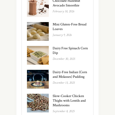
Chocolate Hazelnut
Avocado Smoothie
February 18, 2026
Mini Gluten-Free Bread
Loaves
January 9, 2026
Dairy Free Spinach Corn
Dip
December 30, 2025
Dairy-Free Indian (Corn
and Molasses) Pudding
December 15, 2025
Slow-Cooker Chicken
Thighs with Lentils and
Mushrooms
September 8, 2025