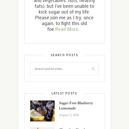
fats), but I've been unable to
kick sugar out of my life.
Please join me as I try, once
again, to fight this old
foe.
Read More...
SEARCH POSTS
LATEST POSTS
Sugar-Free Blueberry
Lemonade
August 5, 2026