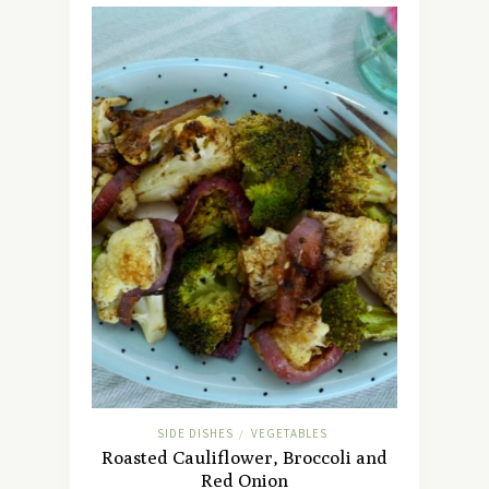
SIDE DISHES
VEGETABLES
/
Roasted Cauliflower, Broccoli and
Red Onion