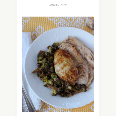
March 5, 2020