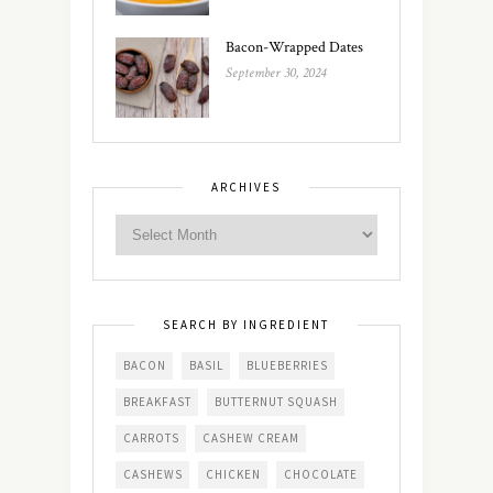
Bacon-Wrapped Dates
September 30, 2024
ARCHIVES
SEARCH BY INGREDIENT
BACON
BASIL
BLUEBERRIES
BREAKFAST
BUTTERNUT SQUASH
CARROTS
CASHEW CREAM
CASHEWS
CHICKEN
CHOCOLATE