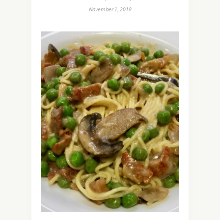
November 1, 2018