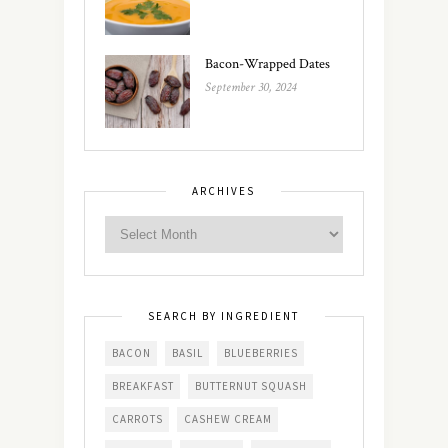
Bacon-Wrapped Dates
September 30, 2024
ARCHIVES
SEARCH BY INGREDIENT
BACON
BASIL
BLUEBERRIES
BREAKFAST
BUTTERNUT SQUASH
CARROTS
CASHEW CREAM