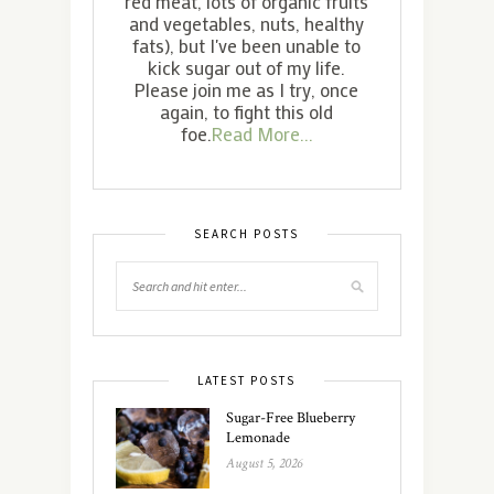
red meat, lots of organic fruits
and vegetables, nuts, healthy
fats), but I've been unable to
kick sugar out of my life.
Please join me as I try, once
again, to fight this old
foe.
Read More...
SEARCH POSTS
LATEST POSTS
Sugar-Free Blueberry
Lemonade
August 5, 2026