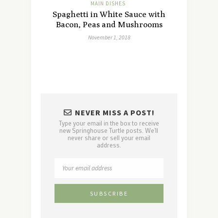
MAIN DISHES
Spaghetti in White Sauce with
Bacon, Peas and Mushrooms
November 1, 2018
NEVER MISS A POST!
Type your email in the box to receive
new Springhouse Turtle posts. We'll
never share or sell your email
address.