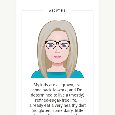
ABOUT ME
My kids are all grown, I've
gone back to work, and I'm
determined to live a (mostly)
refined-sugar-free life. I
already eat a very healthy diet
(no gluten, some dairy, little