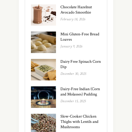
Chocolate Hazelnut
Avocado Smoothie
February 18, 2026
Mini Gluten-Free Bread
Loaves
January 9, 2026
Dairy Free Spinach Corn
Dip
December 30, 2025
Dairy-Free Indian (Corn
and Molasses) Pudding
December 15, 2025
Slow-Cooker Chicken
Thighs with Lentils and
Mushrooms