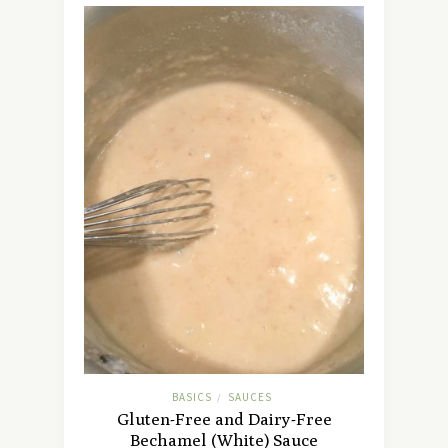
BASICS
SAUCES
/
Gluten-Free and Dairy-Free
Bechamel (White) Sauce