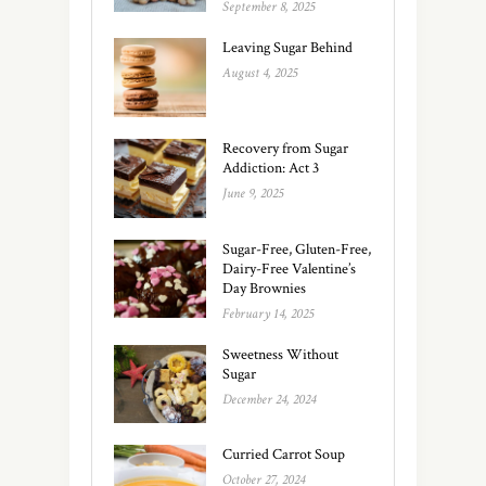
September 8, 2025
Leaving Sugar Behind
August 4, 2025
Recovery from Sugar
Addiction: Act 3
June 9, 2025
Sugar-Free, Gluten-Free,
Dairy-Free Valentine’s
Day Brownies
February 14, 2025
Sweetness Without
Sugar
December 24, 2024
Curried Carrot Soup
October 27, 2024