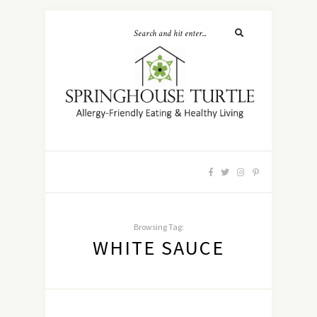
Browsing Tag:
WHITE SAUCE