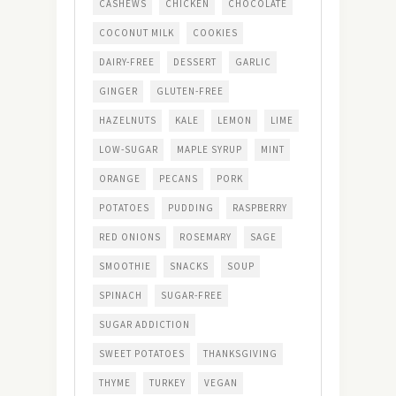
CASHEWS
CHICKEN
CHOCOLATE
COCONUT MILK
COOKIES
DAIRY-FREE
DESSERT
GARLIC
GINGER
GLUTEN-FREE
HAZELNUTS
KALE
LEMON
LIME
LOW-SUGAR
MAPLE SYRUP
MINT
ORANGE
PECANS
PORK
POTATOES
PUDDING
RASPBERRY
RED ONIONS
ROSEMARY
SAGE
SMOOTHIE
SNACKS
SOUP
SPINACH
SUGAR-FREE
SUGAR ADDICTION
SWEET POTATOES
THANKSGIVING
THYME
TURKEY
VEGAN