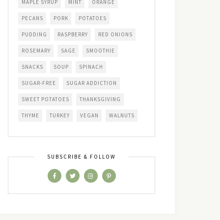
MAPLE SYRUP
MINT
ORANGE
PECANS
PORK
POTATOES
PUDDING
RASPBERRY
RED ONIONS
ROSEMARY
SAGE
SMOOTHIE
SNACKS
SOUP
SPINACH
SUGAR-FREE
SUGAR ADDICTION
SWEET POTATOES
THANKSGIVING
THYME
TURKEY
VEGAN
WALNUTS
SUBSCRIBE & FOLLOW