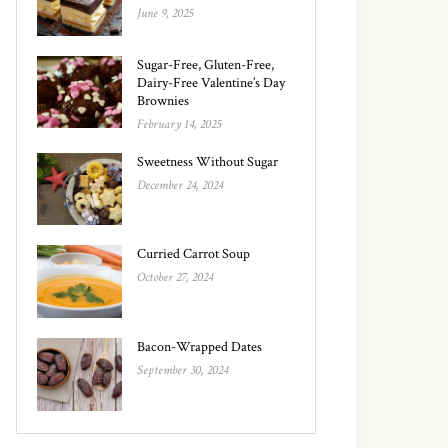
June 9, 2025
Sugar-Free, Gluten-Free,
Dairy-Free Valentine’s Day
Brownies
February 14, 2025
Sweetness Without Sugar
December 24, 2024
Curried Carrot Soup
October 27, 2024
Bacon-Wrapped Dates
September 30, 2024