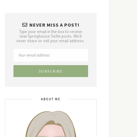
NEVER MISS A POST!
Type your email in the box to receive
new Springhouse Turtle posts. We'll
never share or sell your email address.
ABOUT ME