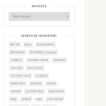
ARCHIVES
SEARCH BY INGREDIENT
BACON
BASIL
BLUEBERRIES
BREAKFAST
BUTTERNUT SQUASH
CARROTS
CASHEW CREAM
CASHEWS
CHICKEN
CHOCOLATE
COCONUT MILK
COOKIES
DAIRY-FREE
DESSERT
GARLIC
GINGER
GLUTEN-FREE
HAZELNUTS
KALE
LEMON
LIME
LOW-SUGAR