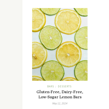
BARS
DESSERTS
/
Gluten-Free, Dairy-Free,
Low-Sugar Lemon Bars
May 12, 2024