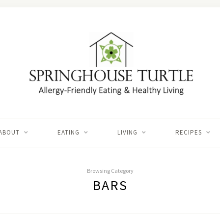
ABOUT
EATING
LIVING
RECIPES
Browsing Category
BARS