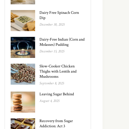
Dairy Free Spinach Corn
Dip
December 30, 2025
Dairy-Free Indian (Corn and
Molasses) Pudding
December 15, 2025
Slow-Cooker Chicken
Thighs with Lentils and
Mushrooms
September 8, 2025
Leaving Sugar Behind
August 4, 2025
Recovery from Sugar
Addiction: Act 3