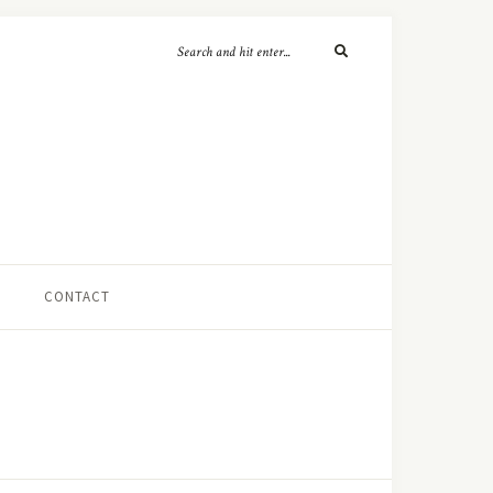
CONTACT