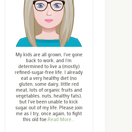
My kids are all grown, I've gone
back to work, and I'm
determined to live a (mostly)
refined-sugar-free life. I already
eat a very healthy diet (no
gluten, some dairy, little red
meat, lots of organic fruits and
vegetables, nuts, healthy fats),
but I've been unable to kick
sugar out of my life. Please join
me as I try, once again, to fight
this old foe.
Read More...