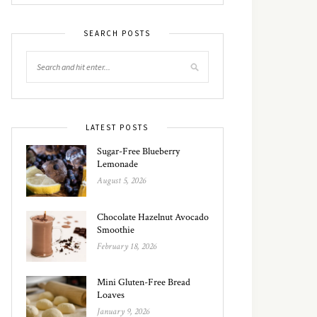
SEARCH POSTS
LATEST POSTS
Sugar-Free Blueberry
Lemonade
August 5, 2026
Chocolate Hazelnut Avocado
Smoothie
February 18, 2026
Mini Gluten-Free Bread
Loaves
January 9, 2026