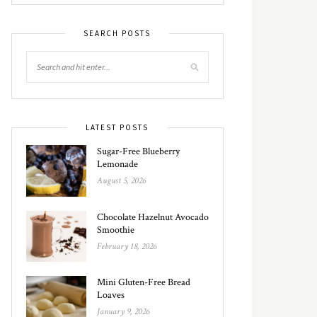
SEARCH POSTS
LATEST POSTS
Sugar-Free Blueberry
Lemonade
August 5, 2026
Chocolate Hazelnut Avocado
Smoothie
February 18, 2026
Mini Gluten-Free Bread
Loaves
January 9, 2026