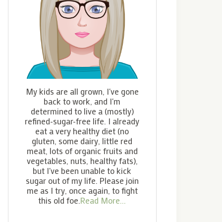
My kids are all grown, I've gone
back to work, and I'm
determined to live a (mostly)
refined-sugar-free life. I already
eat a very healthy diet (no
gluten, some dairy, little red
meat, lots of organic fruits and
vegetables, nuts, healthy fats),
but I've been unable to kick
sugar out of my life. Please join
me as I try, once again, to fight
this old foe.
Read More...