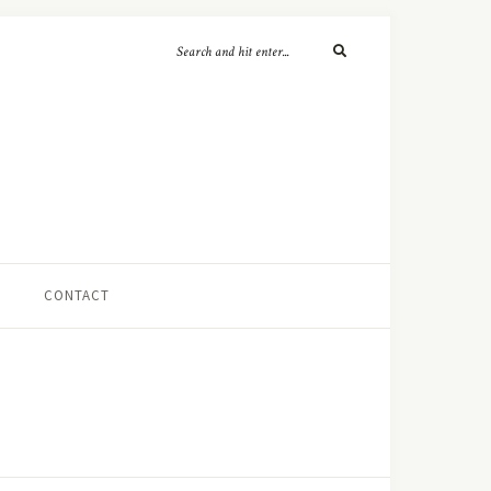
CONTACT