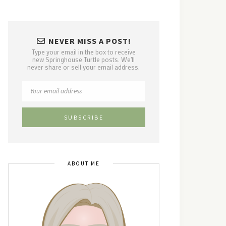
NEVER MISS A POST!
Type your email in the box to receive
new Springhouse Turtle posts. We'll
never share or sell your email address.
ABOUT ME