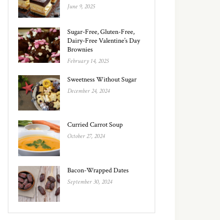
June 9, 2025
Sugar-Free, Gluten-Free,
Dairy-Free Valentine’s Day
Brownies
February 14, 2025
Sweetness Without Sugar
December 24, 2024
Curried Carrot Soup
October 27, 2024
Bacon-Wrapped Dates
September 30, 2024