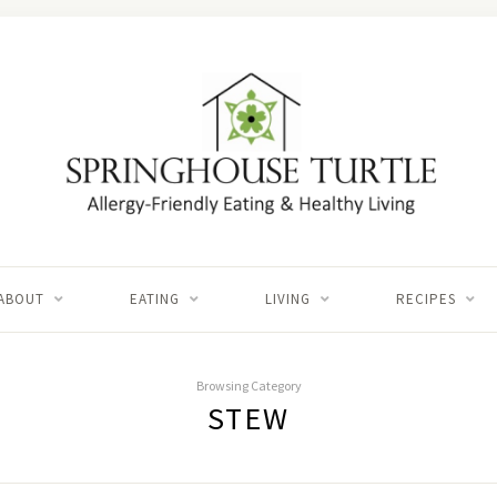
ABOUT
EATING
LIVING
RECIPES
Browsing Category
STEW