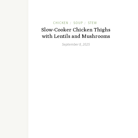
CHICKEN
SOUP
STEW
/
/
Slow-Cooker Chicken Thighs
with Lentils and Mushrooms
September 8, 2025