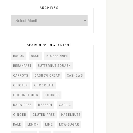
ARCHIVES
SEARCH BY INGREDIENT
BACON
BASIL
BLUEBERRIES
BREAKFAST
BUTTERNUT SQUASH
CARROTS
CASHEW CREAM
CASHEWS
CHICKEN
CHOCOLATE
COCONUT MILK
COOKIES
DAIRY-FREE
DESSERT
GARLIC
GINGER
GLUTEN-FREE
HAZELNUTS
KALE
LEMON
LIME
LOW-SUGAR