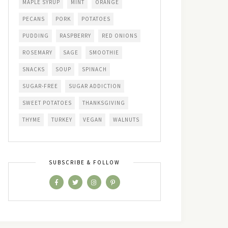
MAPLE SYRUP
MINT
ORANGE
PECANS
PORK
POTATOES
PUDDING
RASPBERRY
RED ONIONS
ROSEMARY
SAGE
SMOOTHIE
SNACKS
SOUP
SPINACH
SUGAR-FREE
SUGAR ADDICTION
SWEET POTATOES
THANKSGIVING
THYME
TURKEY
VEGAN
WALNUTS
SUBSCRIBE & FOLLOW