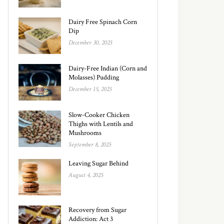
Dairy Free Spinach Corn
Dip
December 30, 2025
Dairy-Free Indian (Corn and
Molasses) Pudding
December 15, 2025
Slow-Cooker Chicken
Thighs with Lentils and
Mushrooms
September 8, 2025
Leaving Sugar Behind
August 4, 2025
Recovery from Sugar
Addiction: Act 3