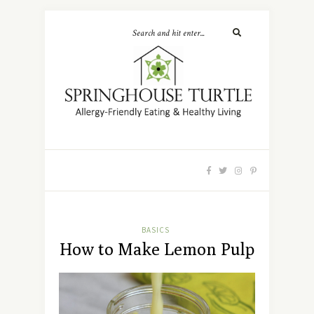
BASICS
How to Make Lemon Pulp