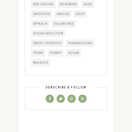
RED ONIONS
ROSEMARY
SAGE
SMOOTHIE
SNACKS
SOUP
SPINACH
SUGAR-FREE
SUGAR ADDICTION
SWEET POTATOES
THANKSGIVING
THYME
TURKEY
VEGAN
WALNUTS
SUBSCRIBE & FOLLOW