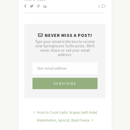
1
NEVER MISS A POST!
Type your email in the box to receive
new Springhouse Turtle posts. We'll
never share or sell your email
address.
How to Cook Garlic Scapes (with Kale)
Watermelon, Apricot, Basil Freeze