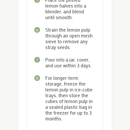
lemon halves into a
blender, and blend
until smooth.
Strain the lemon pulp
6
through an open mesh
sieve to remove any
stray seeds.
Pour into a jar, cover,
7
and use within 3 days.
For longer-term
8
storage, freeze the
lemon pulp in ice-cube
trays, then store the
cubes of lemon pulp in
a sealed plastic bag in
the freezer for up to 3
months.