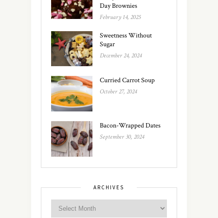
Day Brownies
February 14, 2025
Sweetness Without
Sugar
December 24, 2024
Curried Carrot Soup
October 27, 2024
Bacon-Wrapped Dates
September 30, 2024
ARCHIVES