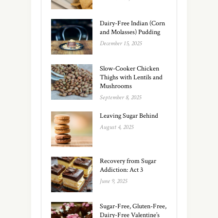
Dairy-Free Indian (Corn
and Molasses) Pudding
December 15, 2025
Slow-Cooker Chicken
Thighs with Lentils and
Mushrooms
September 8, 2025
Leaving Sugar Behind
August 4, 2025
Recovery from Sugar
Addiction: Act 3
June 9, 2025
Sugar-Free, Gluten-Free,
Dairy-Free Valentine’s