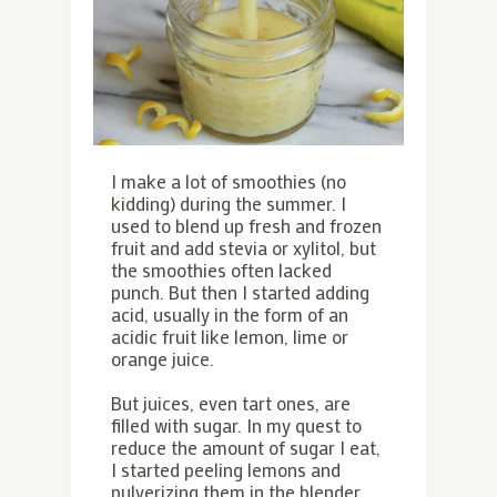
I make a lot of smoothies (no
kidding) during the summer. I
used to blend up fresh and frozen
fruit and add stevia or xylitol, but
the smoothies often lacked
punch. But then I started adding
acid, usually in the form of an
acidic fruit like lemon, lime or
orange juice.
But juices, even tart ones, are
filled with sugar. In my quest to
reduce the amount of sugar I eat,
I started peeling lemons and
pulverizing them in the blender,