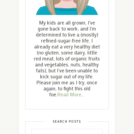
My kids are all grown, I've
gone back to work, and I'm
determined to live a (mostly)
refined-sugar-free life. I
already eat a very healthy diet
(no gluten, some dairy, little
red meat, lots of organic fruits
and vegetables, nuts, healthy
fats), but I've been unable to
kick sugar out of my life.
Please join me as I try, once
again, to fight this old
foe.
Read More...
SEARCH POSTS