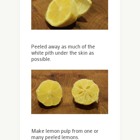
Peeled away as much of the
white pith under the skin as
possible.
Make lemon pulp from one or
many peeled lemons.