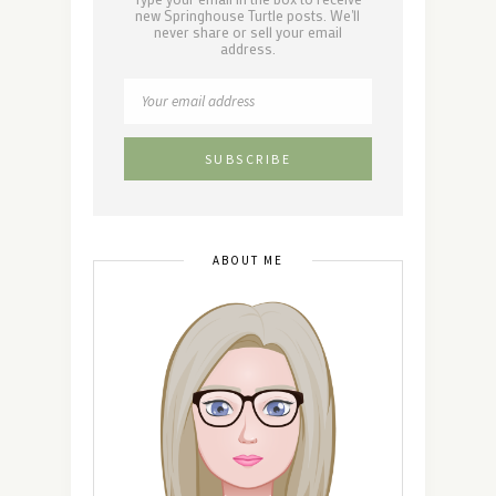
new Springhouse Turtle posts. We'll
never share or sell your email
address.
ABOUT ME