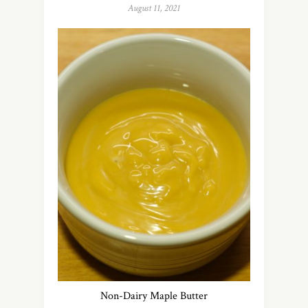
August 11, 2021
Non-Dairy Maple Butter