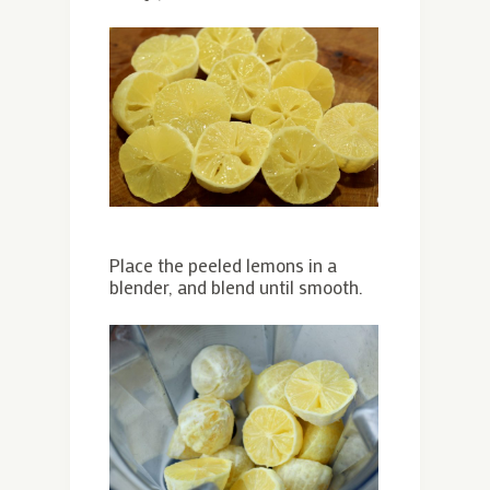
Place the peeled lemons in a
blender, and blend until smooth.