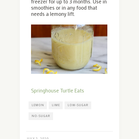
freezer for up to 3 months. Use in
smoothies or in any food that
needs a lemony lift.
Springhouse Turtle Eats
LEMON
LIME
LOW-SUGAR
NO-SUGAR
JULY 2, 2020