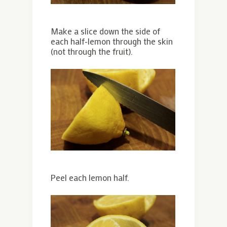
Make a slice down the side of
each half-lemon through the skin
(not through the fruit).
Peel each lemon half.