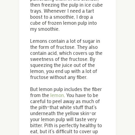
then freezing the pulp in ice cube
trays. Whenever I need a tart
boost to a smoothie, I drop a
cube of frozen lemon pulp into
my smoothie.
Lemons contain a lot of sugar in
the form of fructose. They also
contain acid, which covers up the
sweetness of the fructose. By
squeezing the juice out of the
lemon, you end up with a lot of
fructose without any fiber.
But lemon pulp includes the fiber
from the
lemon
. You have to be
careful to peel away as much of
the pith–that white stuff that’s
underneath the yellow skin–or
your lemon pulp will taste very
bitter. Pith is perfectly healthy to
eat, but it’s difficult to cover up