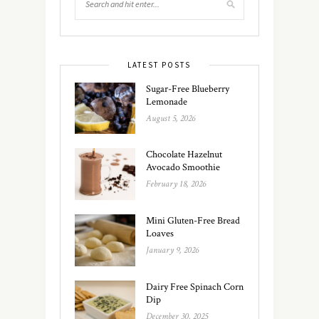
LATEST POSTS
Sugar-Free Blueberry
Lemonade
August 5, 2026
Chocolate Hazelnut
Avocado Smoothie
February 18, 2026
Mini Gluten-Free Bread
Loaves
January 9, 2026
Dairy Free Spinach Corn
Dip
December 30, 2025