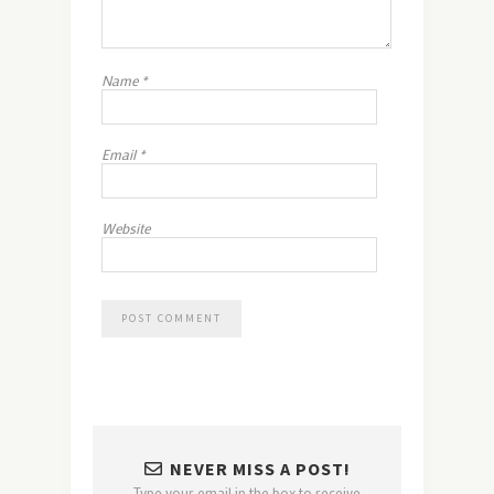
Name
*
Email
*
Website
NEVER MISS A POST!
Type your email in the box to receive