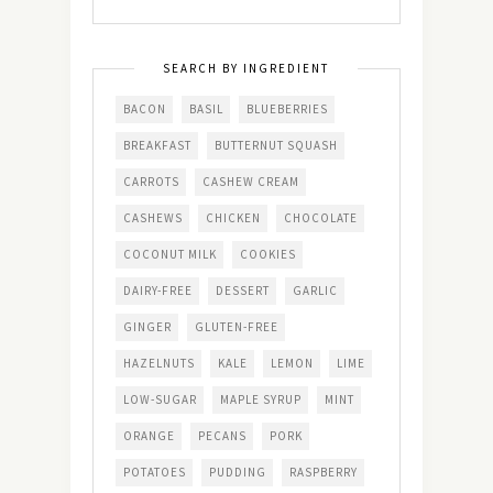
SEARCH BY INGREDIENT
BACON
BASIL
BLUEBERRIES
BREAKFAST
BUTTERNUT SQUASH
CARROTS
CASHEW CREAM
CASHEWS
CHICKEN
CHOCOLATE
COCONUT MILK
COOKIES
DAIRY-FREE
DESSERT
GARLIC
GINGER
GLUTEN-FREE
HAZELNUTS
KALE
LEMON
LIME
LOW-SUGAR
MAPLE SYRUP
MINT
ORANGE
PECANS
PORK
POTATOES
PUDDING
RASPBERRY