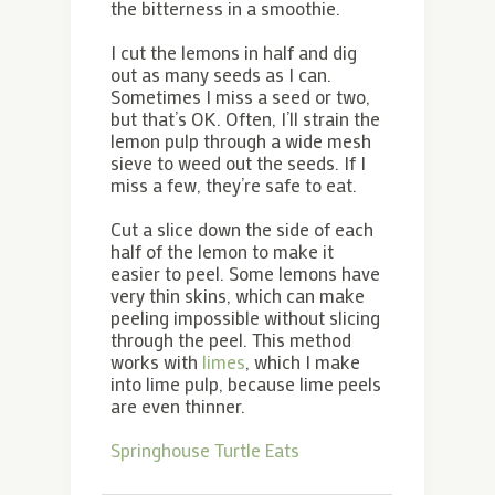
the bitterness in a smoothie.
I cut the lemons in half and dig
out as many seeds as I can.
Sometimes I miss a seed or two,
but that’s OK. Often, I’ll strain the
lemon pulp through a wide mesh
sieve to weed out the seeds. If I
miss a few, they’re safe to eat.
Cut a slice down the side of each
half of the lemon to make it
easier to peel. Some lemons have
very thin skins, which can make
peeling impossible without slicing
through the peel. This method
works with
limes
, which I make
into lime pulp, because lime peels
are even thinner.
Springhouse Turtle Eats