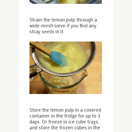
Strain the lemon pulp through a
wide-mesh sieve if you find any
stray seeds in it.
Store the lemon pulp in a covered
container in the fridge for up to 3
days. Or freeze in ice cube trays,
and store the frozen cubes in the