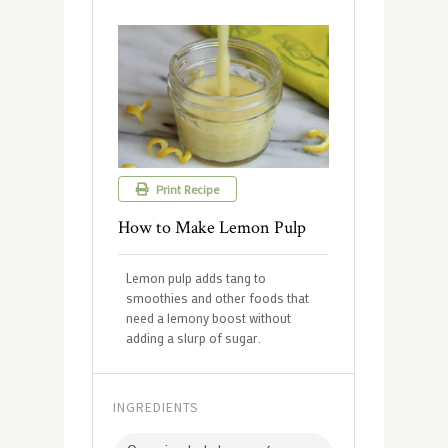
Print Recipe
How to Make Lemon Pulp
Lemon pulp adds tang to
smoothies and other foods that
need a lemony boost without
adding a slurp of sugar.
INGREDIENTS