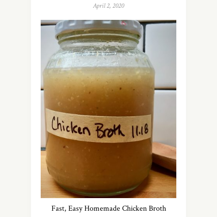
April 2, 2020
Fast, Easy Homemade Chicken Broth