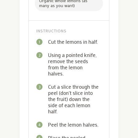
Organic whole lemons (as
many as you want)
INSTRUCTIONS
Cut the lemons in half.
1
Using a pointed knife,
2
remove the seeds
from the lemon
halves.
Cut a slice through the
3
peel (don't slice into
the fruit) down the
side of each lemon
half.
Peel the lemon halves.
4
Place the peeled
5