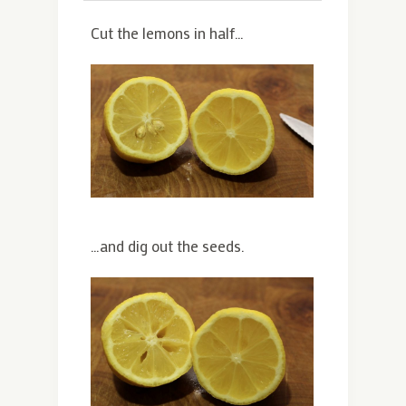
Cut the lemons in half…
…and dig out the seeds.