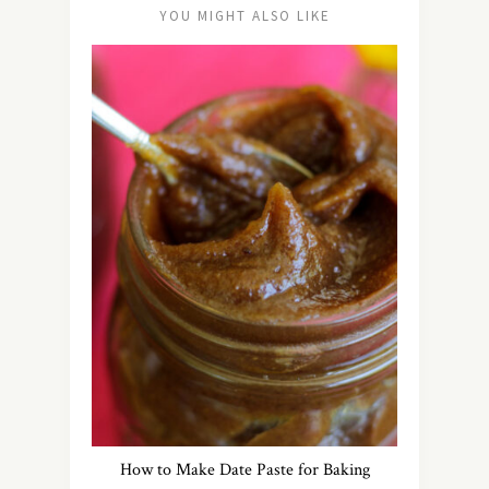
YOU MIGHT ALSO LIKE
How to Make Date Paste for Baking