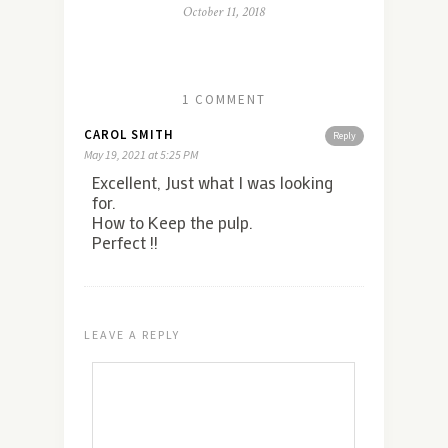
October 11, 2018
1 COMMENT
CAROL SMITH
Reply
May 19, 2021 at 5:25 PM
Excellent, Just what I was looking
for.
How to Keep the pulp.
Perfect !!
LEAVE A REPLY