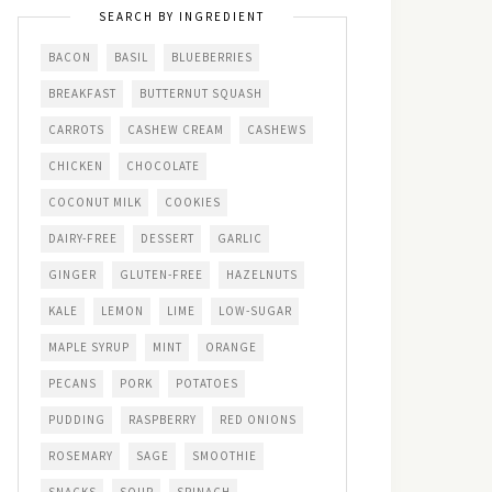
SEARCH BY INGREDIENT
BACON
BASIL
BLUEBERRIES
BREAKFAST
BUTTERNUT SQUASH
CARROTS
CASHEW CREAM
CASHEWS
CHICKEN
CHOCOLATE
COCONUT MILK
COOKIES
DAIRY-FREE
DESSERT
GARLIC
GINGER
GLUTEN-FREE
HAZELNUTS
KALE
LEMON
LIME
LOW-SUGAR
MAPLE SYRUP
MINT
ORANGE
PECANS
PORK
POTATOES
PUDDING
RASPBERRY
RED ONIONS
ROSEMARY
SAGE
SMOOTHIE