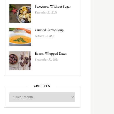
Sweetness Without Sugar
December 24, 2024
Curried Carrot Soup
October 27, 2024
Bacon-Wrapped Dates
September 30, 2024
ARCHIVES