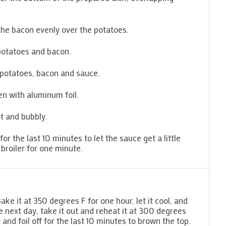
 the bacon evenly over the potatoes.
 potatoes and bacon.
 potatoes, bacon and sauce.
n with aluminum foil.
ot and bubbly.
r the last 10 minutes to let the sauce get a little
 broiler for one minute.
ke it at 350 degrees F for one hour, let it cool, and
he next day, take it out and reheat it at 300 degrees
nd foil off for the last 10 minutes to brown the top.