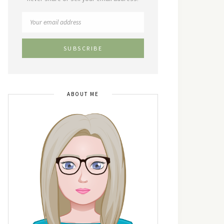
ABOUT ME