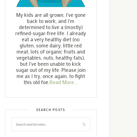
My kids are all grown, I've gone
back to work, and I'm
determined to live a (mostly)
refined-sugar-free life. I already
eat a very healthy diet (no
gluten, some dairy, little red
meat, lots of organic fruits and
vegetables, nuts, healthy fats),
but I've been unable to kick
sugar out of my life. Please join
me as I try, once again, to fight
this old foe.
Read More...
SEARCH POSTS