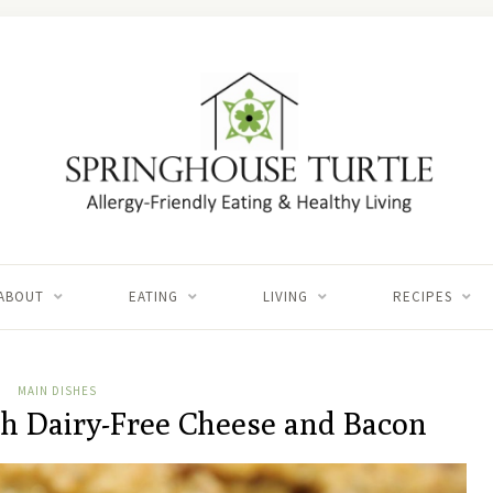
ABOUT
EATING
LIVING
RECIPES
MAIN DISHES
th Dairy-Free Cheese and Bacon