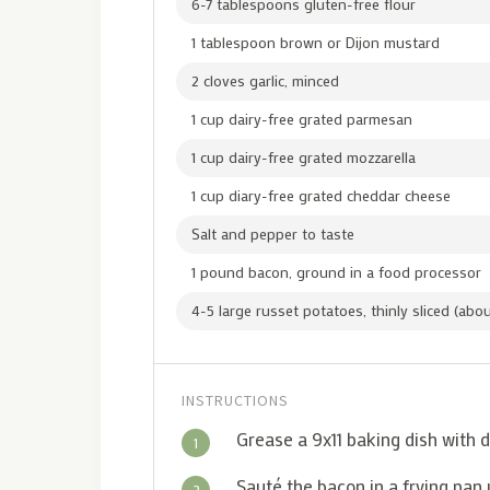
6-7 tablespoons gluten-free flour
1 tablespoon brown or Dijon mustard
2 cloves garlic, minced
1 cup dairy-free grated parmesan
1 cup dairy-free grated mozzarella
1 cup diary-free grated cheddar cheese
Salt and pepper to taste
1 pound bacon, ground in a food processor
4-5 large russet potatoes, thinly sliced (ab
INSTRUCTIONS
Grease a 9x11 baking dish with d
1
Sauté the bacon in a frying pan
2