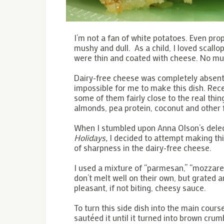
I’m not a fan of white potatoes. Even prop
mushy and dull. As a child, I loved scal
were thin and coated with cheese. No m
Dairy-free cheese was completely absent
impossible for me to make this dish. Rec
some of them fairly close to the real th
almonds, pea protein, coconut and other 
When I stumbled upon Anna Olson’s delect
Holidays,
I decided to attempt making this
of sharpness in the dairy-free cheese.
I used a mixture of “parmesan,” “mozzare
don’t melt well on their own, but grated 
pleasant, if not biting, cheesy sauce.
To turn this side dish into the main cours
sautéed it until it turned into brown crum