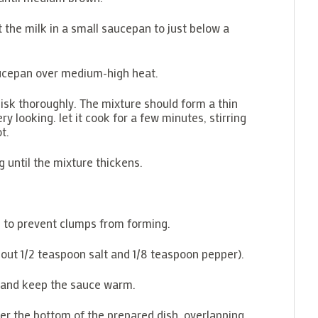
 the milk in a small saucepan to just below a
ucepan over medium-high heat.
hisk thoroughly. The mixture should form a thin
ry looking. let it cook for a few minutes, stirring
t.
 until the mixture thickens.
g to prevent clumps from forming.
bout 1/2 teaspoon salt and 1/8 teaspoon pepper).
r and keep the sauce warm.
ver the bottom of the prepared dish, overlapping