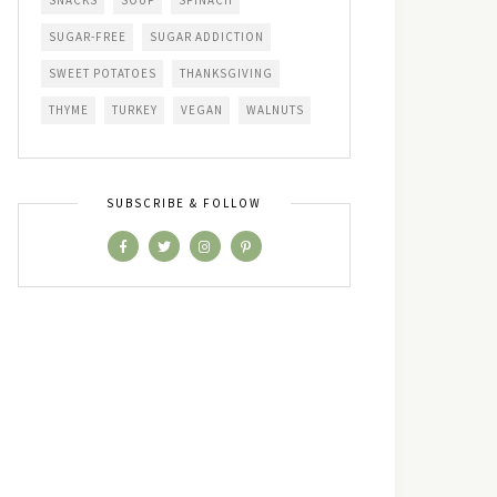
SNACKS
SOUP
SPINACH
SUGAR-FREE
SUGAR ADDICTION
SWEET POTATOES
THANKSGIVING
THYME
TURKEY
VEGAN
WALNUTS
SUBSCRIBE & FOLLOW