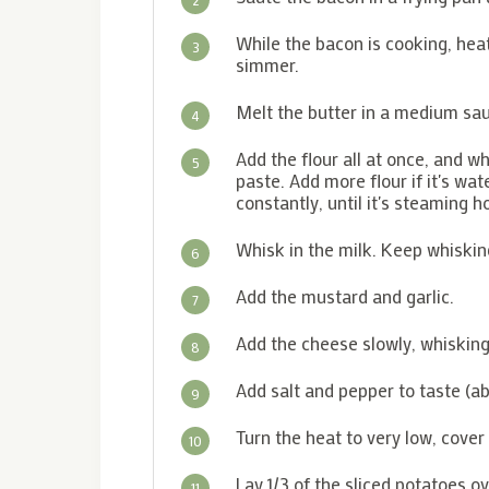
While the bacon is cooking, heat
3
simmer.
Melt the butter in a medium sa
4
Add the flour all at once, and w
5
paste. Add more flour if it's wate
constantly, until it's steaming ho
Whisk in the milk. Keep whisking
6
Add the mustard and garlic.
7
Add the cheese slowly, whiskin
8
Add salt and pepper to taste (a
9
Turn the heat to very low, cove
10
Lay 1/3 of the sliced potatoes o
11