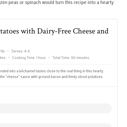
zen peas or spinach would turn this recipe into a hearty
otatoes with Dairy-Free Cheese and
tle
–
Serves: 4-6
utes
–
Cooking Time: 1 hour
–
Total Time: 90 minutes
nded into a béchamel tastes close to the real thing in this hearty
s the "cheese" sauce with ground bacon and thinly sliced potatoes.