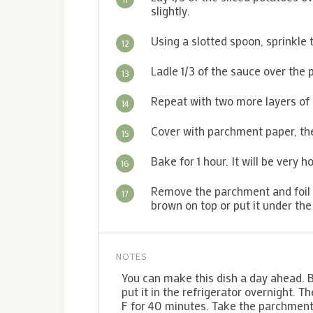
slightly.
Using a slotted spoon, sprinkle
12
Ladle 1/3 of the sauce over the
13
Repeat with two more layers of
14
Cover with parchment paper, the
15
Bake for 1 hour. It will be very h
16
Remove the parchment and foil fo
17
brown on top or put it under the
NOTES
You can make this dish a day ahead. Ba
put it in the refrigerator overnight. T
F for 40 minutes. Take the parchment a