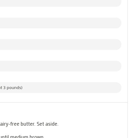
out 3 pounds)
airy-free butter. Set aside.
 until medium brown.