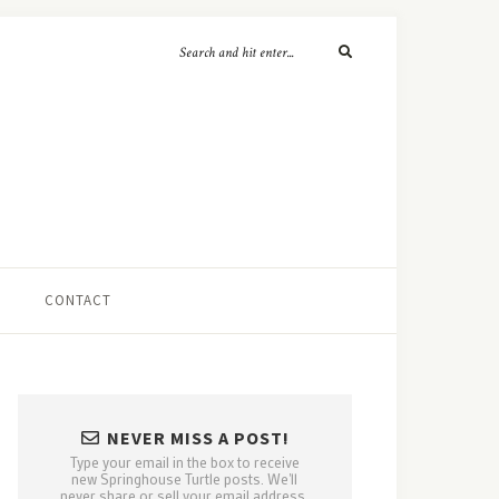
CONTACT
NEVER MISS A POST!
Type your email in the box to receive
new Springhouse Turtle posts. We'll
never share or sell your email address.