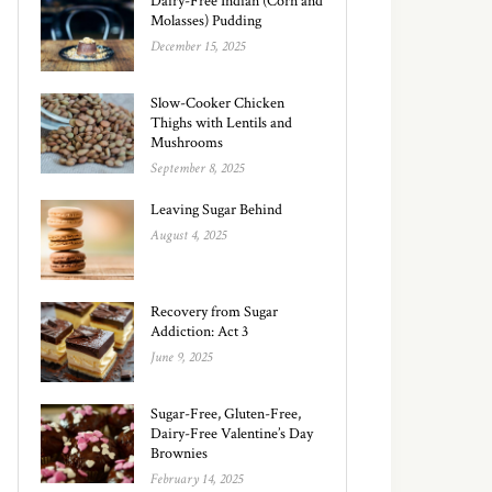
Dairy-Free Indian (Corn and
Molasses) Pudding
December 15, 2025
Slow-Cooker Chicken
Thighs with Lentils and
Mushrooms
September 8, 2025
Leaving Sugar Behind
August 4, 2025
Recovery from Sugar
Addiction: Act 3
June 9, 2025
Sugar-Free, Gluten-Free,
Dairy-Free Valentine’s Day
Brownies
February 14, 2025