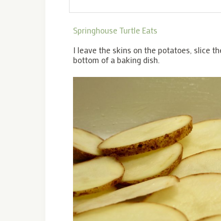
Springhouse Turtle Eats
I leave the skins on the potatoes, slice th
bottom of a baking dish.