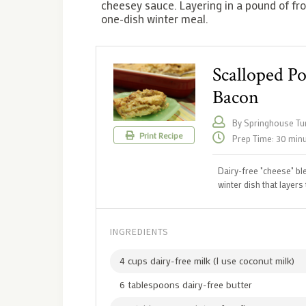
cheesey sauce. Layering in a pound of fro
one-dish winter meal.
Scalloped P
Bacon
By Springhouse Tur
Print Recipe
Prep Time: 30 min
Dairy-free "cheese" ble
winter dish that layer
INGREDIENTS
4 cups dairy-free milk (I use coconut milk)
6 tablespoons dairy-free butter