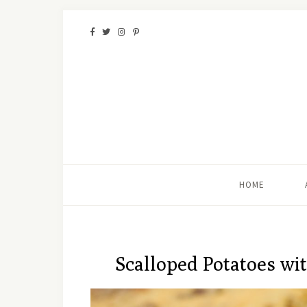
HOME
Scalloped Potatoes wi