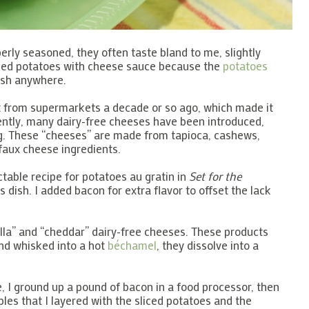
erly seasoned, they often taste bland to me, slightly
loped potatoes with cheese sauce because the
potatoes
ush anywhere.
 from supermarkets a decade or so ago, which made it
ently, many dairy-free cheeses have been introduced,
ing. These “cheeses” are made from tapioca, cashews,
faux cheese ingredients.
able recipe for potatoes au gratin in
Set for the
 dish. I added bacon for extra flavor to offset the lack
lla” and “cheddar” dairy-free cheeses. These products
and whisked into a hot
béchamel
, they dissolve into a
e, I ground up a pound of bacon in a food processor, then
bles that I layered with the sliced potatoes and the