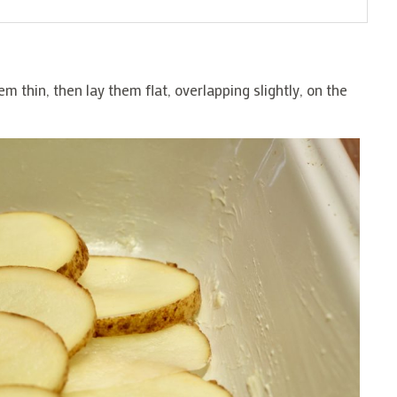
em thin, then lay them flat, overlapping slightly, on the