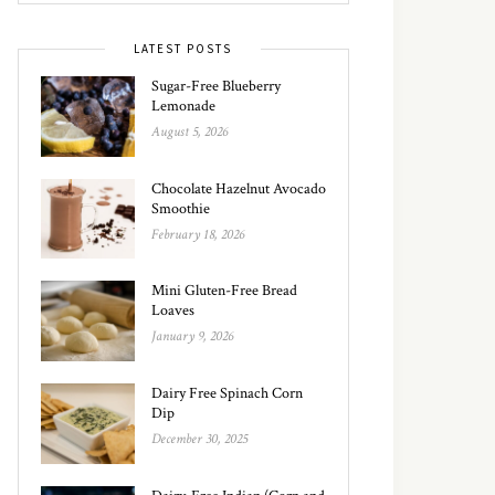
LATEST POSTS
Sugar-Free Blueberry
Lemonade
August 5, 2026
Chocolate Hazelnut Avocado
Smoothie
February 18, 2026
Mini Gluten-Free Bread
Loaves
January 9, 2026
Dairy Free Spinach Corn
Dip
December 30, 2025