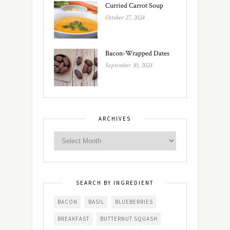
Curried Carrot Soup
October 27, 2024
Bacon-Wrapped Dates
September 30, 2024
ARCHIVES
SEARCH BY INGREDIENT
BACON
BASIL
BLUEBERRIES
BREAKFAST
BUTTERNUT SQUASH