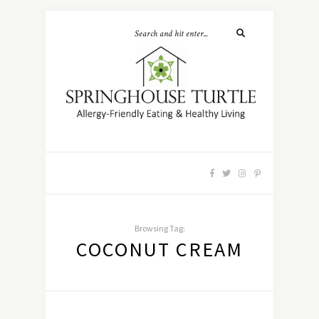
Browsing Tag:
COCONUT CREAM