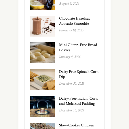
August 5, 2026
Chocolate Hazelnut
Avocado Smoothie
February 18, 2026
Mini Gluten-Free Bread
Loaves
January 9, 2026
Dairy Free Spinach Corn
Dip
December 30, 2025
Dairy-Free Indian (Corn
and Molasses) Pudding
December 15, 2025
Slow-Cooker Chicken