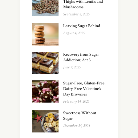
Thighs with Lentils and
Mushrooms
September 8, 2025
Leaving Sugar Behind
August 4, 2025
Recovery from Sugar
Addiction: Act 3
June 9, 2025
Sugar-Free, Gluten-Free,
Dairy-Free Valentine’s
Day Brownies
February 14, 2025
Sweetness Without
Sugar
December 24, 2024