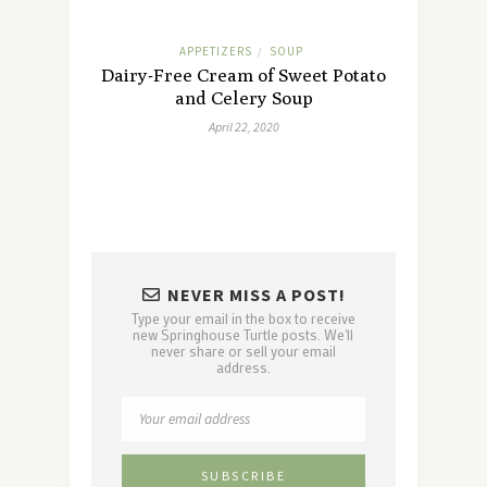
APPETIZERS
SOUP
/
Dairy-Free Cream of Sweet Potato
and Celery Soup
April 22, 2020
NEVER MISS A POST!
Type your email in the box to receive
new Springhouse Turtle posts. We'll
never share or sell your email
address.