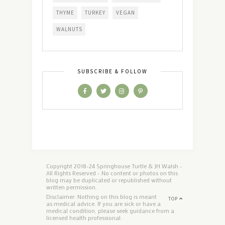
THYME
TURKEY
VEGAN
WALNUTS
SUBSCRIBE & FOLLOW
Copyright 2018-24 Springhouse Turtle & JH Walsh -
All Rights Reserved - No content or photos on this
blog may be duplicated or republished without
written permission.
Disclaimer: Nothing on this blog is meant
TOP
as medical advice. If you are sick or have a
medical condition, please seek guidance from a
licensed health professional.