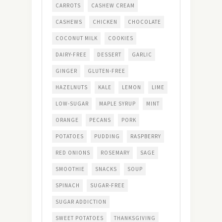
CARROTS
CASHEW CREAM
CASHEWS
CHICKEN
CHOCOLATE
COCONUT MILK
COOKIES
DAIRY-FREE
DESSERT
GARLIC
GINGER
GLUTEN-FREE
HAZELNUTS
KALE
LEMON
LIME
LOW-SUGAR
MAPLE SYRUP
MINT
ORANGE
PECANS
PORK
POTATOES
PUDDING
RASPBERRY
RED ONIONS
ROSEMARY
SAGE
SMOOTHIE
SNACKS
SOUP
SPINACH
SUGAR-FREE
SUGAR ADDICTION
SWEET POTATOES
THANKSGIVING