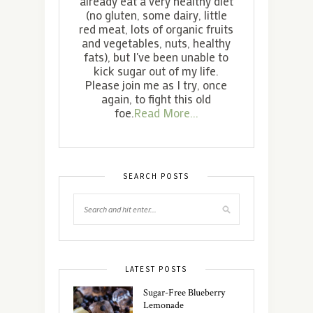
already eat a very healthy diet
(no gluten, some dairy, little
red meat, lots of organic fruits
and vegetables, nuts, healthy
fats), but I've been unable to
kick sugar out of my life.
Please join me as I try, once
again, to fight this old
foe.
Read More...
SEARCH POSTS
LATEST POSTS
Sugar-Free Blueberry
Lemonade