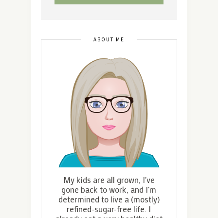
ABOUT ME
My kids are all grown, I've
gone back to work, and I'm
determined to live a (mostly)
refined-sugar-free life. I