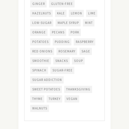
GINGER
GLUTEN-FREE
HAZELNUTS
KALE
LEMON
LIME
LOW-SUGAR
MAPLE SYRUP
MINT
ORANGE
PECANS
PORK
POTATOES
PUDDING
RASPBERRY
RED ONIONS
ROSEMARY
SAGE
SMOOTHIE
SNACKS
SOUP
SPINACH
SUGAR-FREE
SUGAR ADDICTION
SWEET POTATOES
THANKSGIVING
THYME
TURKEY
VEGAN
WALNUTS