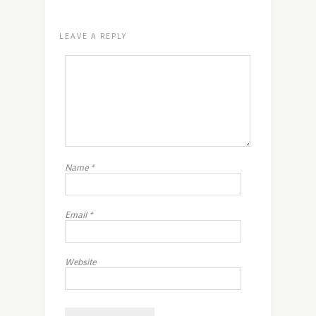
LEAVE A REPLY
Name
*
Email
*
Website