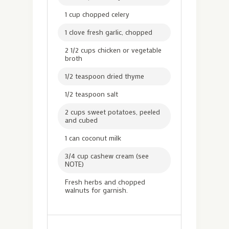
1 cup chopped celery
1 clove fresh garlic, chopped
2 1/2 cups chicken or vegetable
broth
1/2 teaspoon dried thyme
1/2 teaspoon salt
2 cups sweet potatoes, peeled
and cubed
1 can coconut milk
3/4 cup cashew cream (see
NOTE)
Fresh herbs and chopped
walnuts for garnish.