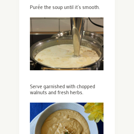
Purée the soup until it’s smooth.
Serve garnished with chopped
walnuts and fresh herbs.