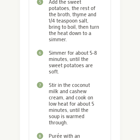
Add the sweet
5
potatoes, the rest of
the broth, thyme and
1/4 teaspoon salt,
bring to boil, then turn
the heat down to a
simmer.
Simmer for about 5-8
6
minutes, until the
sweet potatoes are
soft.
Stir in the coconut
7
milk and cashew
cream, and cook on
low heat for about 5
minutes, until the
soup is warmed
through.
Purée with an
8