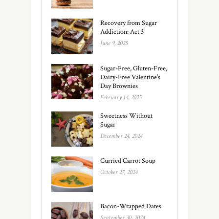
Recovery from Sugar
Addiction: Act 3
June 9, 2025
Sugar-Free, Gluten-Free,
Dairy-Free Valentine’s
Day Brownies
February 14, 2025
Sweetness Without
Sugar
December 24, 2024
Curried Carrot Soup
October 27, 2024
Bacon-Wrapped Dates
September 30, 2024