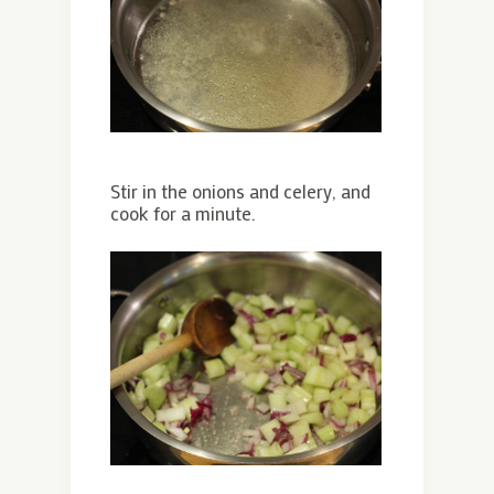
Stir in the onions and celery, and
cook for a minute.