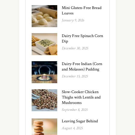
Mini Gluten-Free Bread
Loaves
January 9, 2026
Dairy Free Spinach Corn
Dip
December 30, 2025
Dairy-Free Indian (Corn
and Molasses) Pudding
December 15, 2025
Slow-Cooker Chicken
Thighs with Lentils and
Mushrooms
September 8, 2025
Leaving Sugar Behind
August 4, 2025