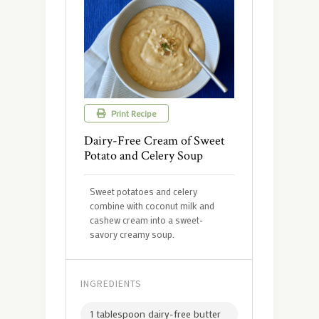
Print Recipe
Dairy-Free Cream of Sweet
Potato and Celery Soup
Sweet potatoes and celery
combine with coconut milk and
cashew cream into a sweet-
savory creamy soup.
INGREDIENTS
1 tablespoon dairy-free butter