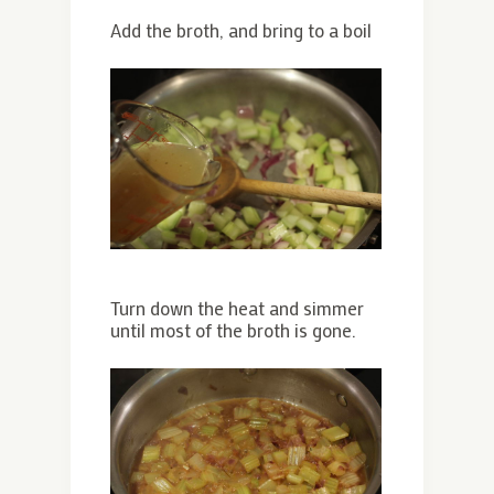
Add the broth, and bring to a boil
Turn down the heat and simmer
until most of the broth is gone.