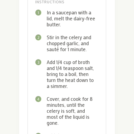
INSTRUCTIONS
In a saucepan with a
1
lid, melt the dairy-free
butter.
Stir in the celery and
2
chopped garlic, and
sauté for 1 minute.
Add 1/4 cup of broth
3
and 1/4 teaspoon salt,
bring to a boil, then
turn the heat down to
a simmer.
Cover, and cook for 8
4
minutes, until the
celery is soft, and
most of the liquid is
gone.