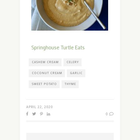
Springhouse Turtle Eats
CASHEW CREAM
CELERY
COCONUT CREAM
GARLIC
SWEET POTATO
THYME
APRIL 22, 2020
0