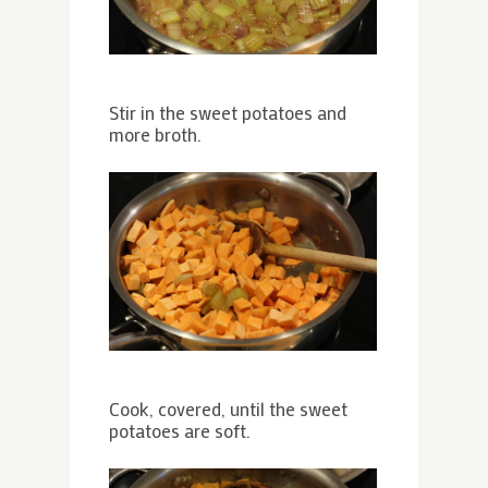
Stir in the sweet potatoes and
more broth.
Cook, covered, until the sweet
potatoes are soft.