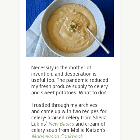
Necessity is the mother of
invention, and desperation is
useful too. The pandemic reduced
my fresh produce supply to celery
and sweet potatoes. What to do?
I rustled through my archives,
and came up with two recipes for
celery: braised celery from Sheila
Lukins’
New Basics
and cream of
celery soup from Mollie Katzen’s
Moosewood Cookbook
.