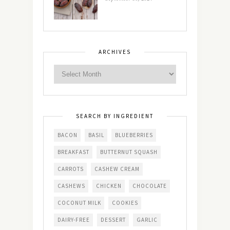
ARCHIVES
SEARCH BY INGREDIENT
BACON
BASIL
BLUEBERRIES
BREAKFAST
BUTTERNUT SQUASH
CARROTS
CASHEW CREAM
CASHEWS
CHICKEN
CHOCOLATE
COCONUT MILK
COOKIES
DAIRY-FREE
DESSERT
GARLIC