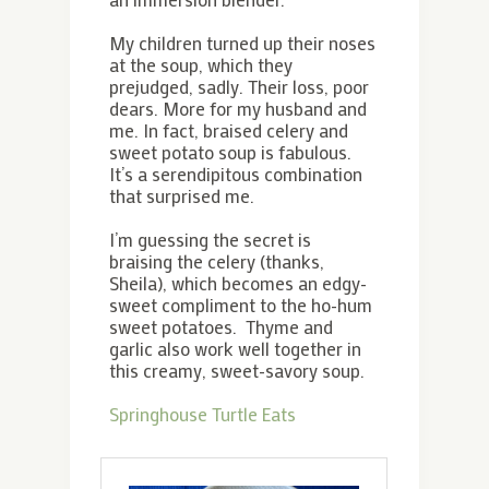
My children turned up their noses
at the soup, which they
prejudged, sadly. Their loss, poor
dears. More for my husband and
me. In fact, braised celery and
sweet potato soup is fabulous.
It’s a serendipitous combination
that surprised me.
I’m guessing the secret is
braising the celery (thanks,
Sheila), which becomes an edgy-
sweet compliment to the ho-hum
sweet potatoes. Thyme and
garlic also work well together in
this creamy, sweet-savory soup.
Springhouse Turtle Eats