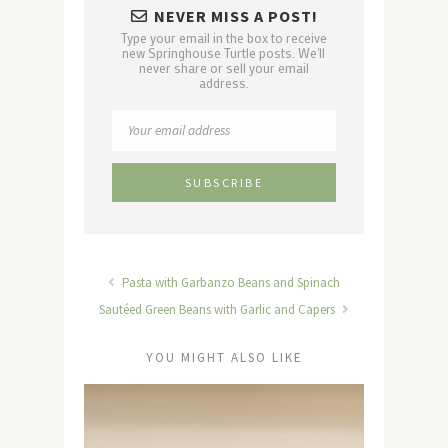
NEVER MISS A POST!
Type your email in the box to receive
new Springhouse Turtle posts. We'll
never share or sell your email
address.
Pasta with Garbanzo Beans and Spinach
Sautéed Green Beans with Garlic and Capers
YOU MIGHT ALSO LIKE