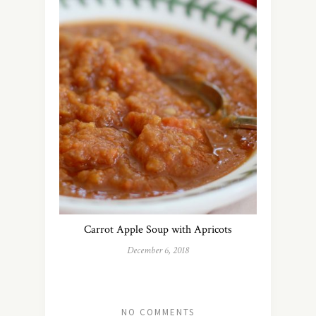
Carrot Apple Soup with Apricots
December 6, 2018
NO COMMENTS