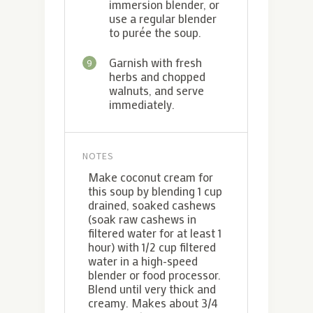
immersion blender, or
use a regular blender
to purée the soup.
Garnish with fresh
9
herbs and chopped
walnuts, and serve
immediately.
NOTES
Make coconut cream for
this soup by blending 1 cup
drained, soaked cashews
(soak raw cashews in
filtered water for at least 1
hour) with 1/2 cup filtered
water in a high-speed
blender or food processor.
Blend until very thick and
creamy. Makes about 3/4