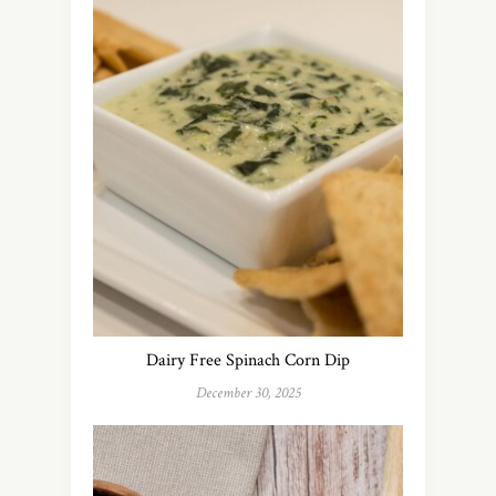
Dairy Free Spinach Corn Dip
December 30, 2025