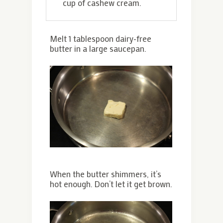
cup of cashew cream.
Melt 1 tablespoon dairy-free
butter in a large saucepan.
When the butter shimmers, it’s
hot enough. Don’t let it get brown.