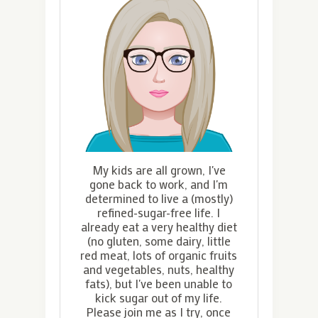
My kids are all grown, I've
gone back to work, and I'm
determined to live a (mostly)
refined-sugar-free life. I
already eat a very healthy diet
(no gluten, some dairy, little
red meat, lots of organic fruits
and vegetables, nuts, healthy
fats), but I've been unable to
kick sugar out of my life.
Please join me as I try, once