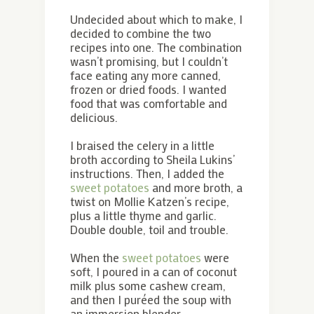
Undecided about which to make, I
decided to combine the two
recipes into one. The combination
wasn’t promising, but I couldn’t
face eating any more canned,
frozen or dried foods. I wanted
food that was comfortable and
delicious.
I braised the celery in a little
broth according to Sheila Lukins’
instructions. Then, I added the
sweet potatoes
and more broth, a
twist on Mollie Katzen’s recipe,
plus a little thyme and garlic.
Double double, toil and trouble.
When the
sweet potatoes
were
soft, I poured in a can of coconut
milk plus some cashew cream,
and then I puréed the soup with
an immersion blender.