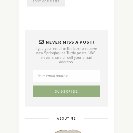
NEVER MISS A POST!
Type your email in the box to receive
new Springhouse Turtle posts. We'll
never share or sell your email
address.
ABOUT ME