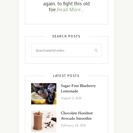
again, to fight this old
foe.
Read More...
SEARCH POSTS
LATEST POSTS
Sugar-Free Blueberry
Lemonade
August 5, 2026
Chocolate Hazelnut
Avocado Smoothie
February 18, 2026