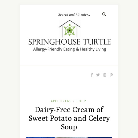
APPETIZERS
SOUP
/
Dairy-Free Cream of
Sweet Potato and Celery
Soup