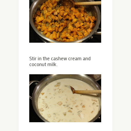
Stir in the cashew cream and
coconut milk.