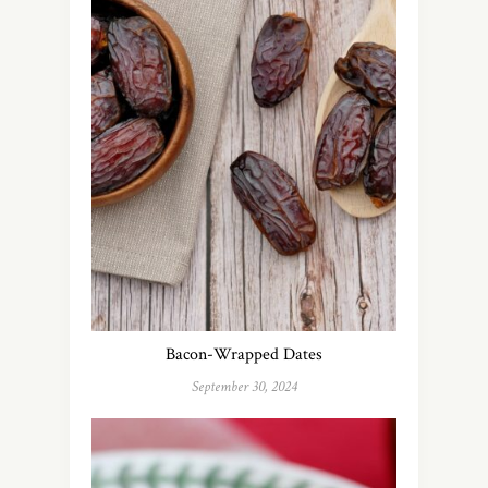
Bacon-Wrapped Dates
September 30, 2024