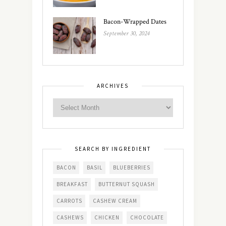
Bacon-Wrapped Dates
September 30, 2024
ARCHIVES
SEARCH BY INGREDIENT
BACON
BASIL
BLUEBERRIES
BREAKFAST
BUTTERNUT SQUASH
CARROTS
CASHEW CREAM
CASHEWS
CHICKEN
CHOCOLATE