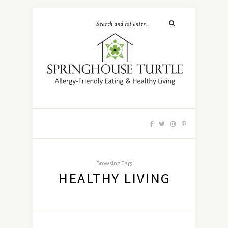
Browsing Tag:
HEALTHY LIVING