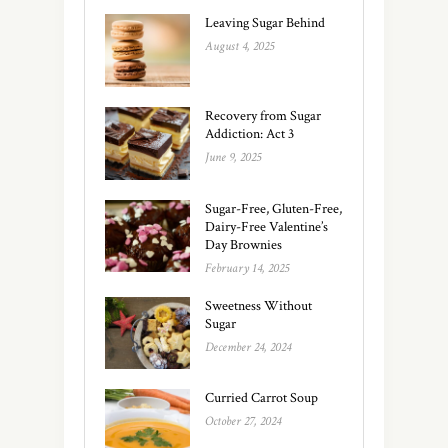
Leaving Sugar Behind
August 4, 2025
Recovery from Sugar
Addiction: Act 3
June 9, 2025
Sugar-Free, Gluten-Free,
Dairy-Free Valentine’s
Day Brownies
February 14, 2025
Sweetness Without
Sugar
December 24, 2024
Curried Carrot Soup
October 27, 2024