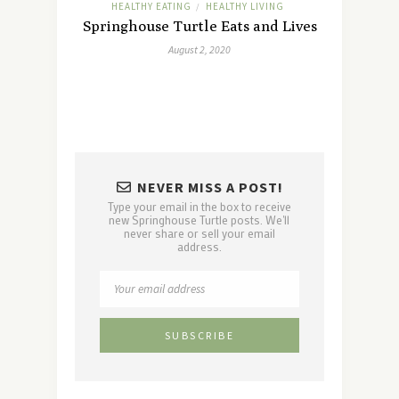
HEALTHY EATING
HEALTHY LIVING
/
Springhouse Turtle Eats and Lives
August 2, 2020
NEVER MISS A POST!
Type your email in the box to receive
new Springhouse Turtle posts. We'll
never share or sell your email
address.