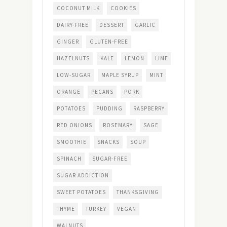
COCONUT MILK
COOKIES
DAIRY-FREE
DESSERT
GARLIC
GINGER
GLUTEN-FREE
HAZELNUTS
KALE
LEMON
LIME
LOW-SUGAR
MAPLE SYRUP
MINT
ORANGE
PECANS
PORK
POTATOES
PUDDING
RASPBERRY
RED ONIONS
ROSEMARY
SAGE
SMOOTHIE
SNACKS
SOUP
SPINACH
SUGAR-FREE
SUGAR ADDICTION
SWEET POTATOES
THANKSGIVING
THYME
TURKEY
VEGAN
WALNUTS