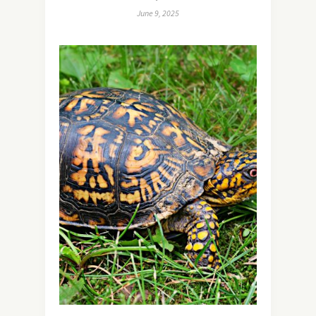
June 9, 2025