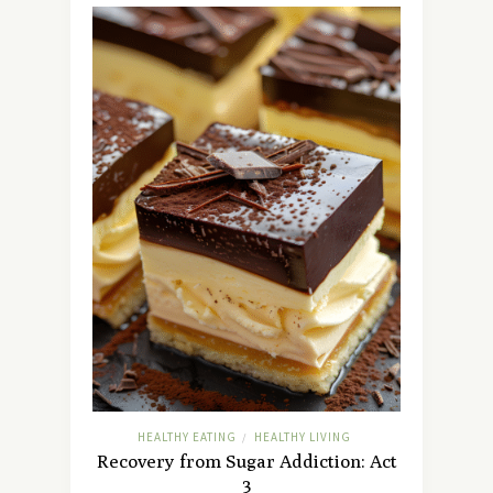
HEALTHY EATING
HEALTHY LIVING
/
Recovery from Sugar Addiction: Act
3