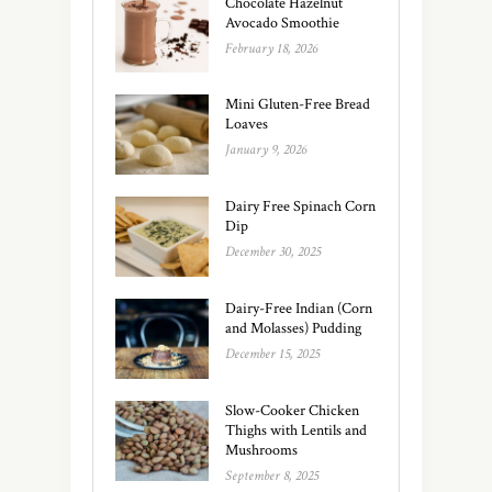
Chocolate Hazelnut
Avocado Smoothie
February 18, 2026
Mini Gluten-Free Bread
Loaves
January 9, 2026
Dairy Free Spinach Corn
Dip
December 30, 2025
Dairy-Free Indian (Corn
and Molasses) Pudding
December 15, 2025
Slow-Cooker Chicken
Thighs with Lentils and
Mushrooms
September 8, 2025