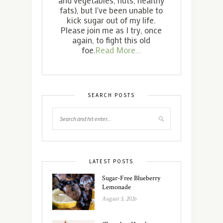
fats), but I've been unable to
kick sugar out of my life.
Please join me as I try, once
again, to fight this old
foe.
Read More...
SEARCH POSTS
LATEST POSTS
Sugar-Free Blueberry
Lemonade
August 5, 2026