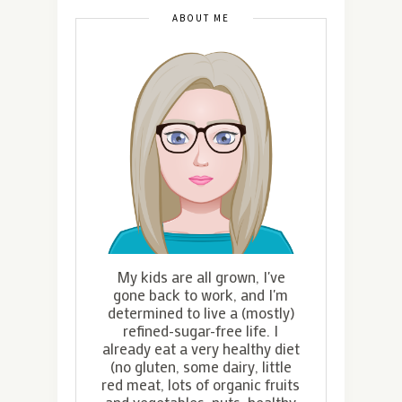
ABOUT ME
My kids are all grown, I've
gone back to work, and I'm
determined to live a (mostly)
refined-sugar-free life. I
already eat a very healthy diet
(no gluten, some dairy, little
red meat, lots of organic fruits
and vegetables, nuts, healthy